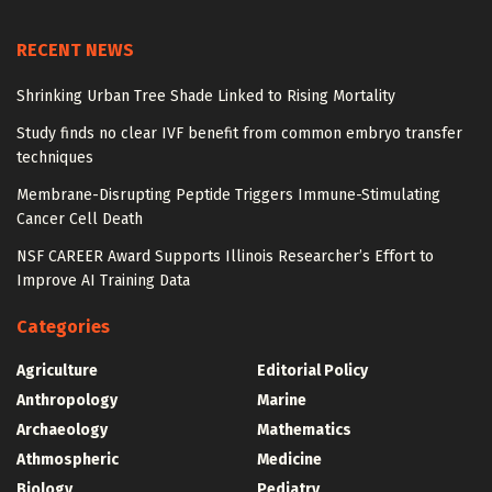
RECENT NEWS
Shrinking Urban Tree Shade Linked to Rising Mortality
Study finds no clear IVF benefit from common embryo transfer
techniques
Membrane-Disrupting Peptide Triggers Immune-Stimulating
Cancer Cell Death
NSF CAREER Award Supports Illinois Researcher’s Effort to
Improve AI Training Data
Categories
Agriculture
Editorial Policy
Anthropology
Marine
Archaeology
Mathematics
Athmospheric
Medicine
Biology
Pediatry