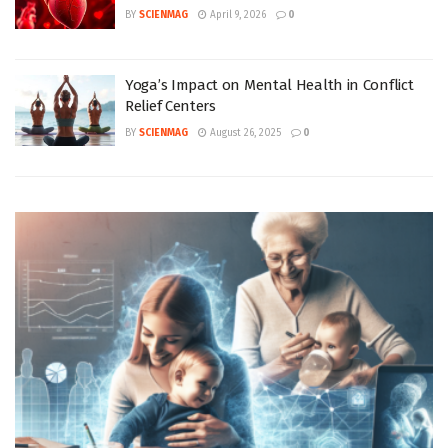
BY
SCIENMAG
April 9, 2026
0
Yoga’s Impact on Mental Health in Conflict
Relief Centers
BY
SCIENMAG
August 26, 2025
0