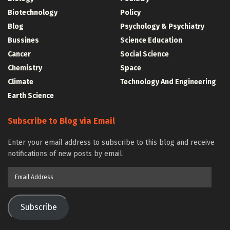
Biotechnology
Policy
Blog
Psychology & Psychiatry
Bussines
Science Education
Cancer
Social Science
Chemistry
Space
Climate
Technology And Engineering
Earth Science
Subscribe to Blog via Email
Enter your email address to subscribe to this blog and receive
notifications of new posts by email.
Email
Address
Subscribe