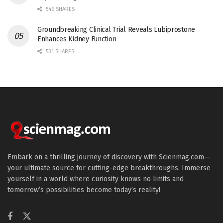
546 SHARES
Groundbreaking Clinical Trial Reveals Lubiprostone
Enhances Kidney Function
531 SHARES
Embark on a thrilling journey of discovery with Scienmag.com—
your ultimate source for cutting-edge breakthroughs. Immerse
yourself in a world where curiosity knows no limits and
tomorrow’s possibilities become today’s reality!