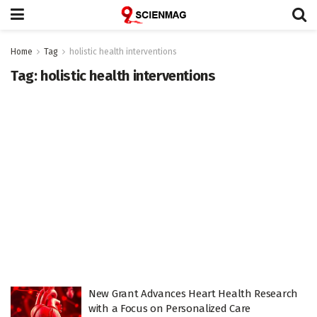
Home
Tag
holistic health interventions
Tag:
holistic health interventions
New Grant Advances Heart Health Research
with a Focus on Personalized Care