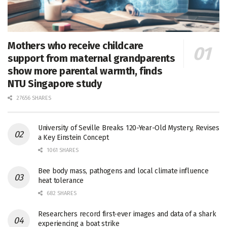
Mothers who receive childcare
support from maternal grandparents
show more parental warmth, finds
NTU Singapore study
27656 SHARES
University of Seville Breaks 120-Year-Old Mystery, Revises
a Key Einstein Concept
1061 SHARES
Bee body mass, pathogens and local climate influence
heat tolerance
682 SHARES
Researchers record first-ever images and data of a shark
experiencing a boat strike