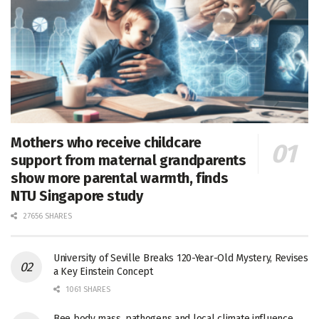
Mothers who receive childcare
support from maternal grandparents
show more parental warmth, finds
NTU Singapore study
27656 SHARES
University of Seville Breaks 120-Year-Old Mystery, Revises
a Key Einstein Concept
1061 SHARES
Bee body mass, pathogens and local climate influence