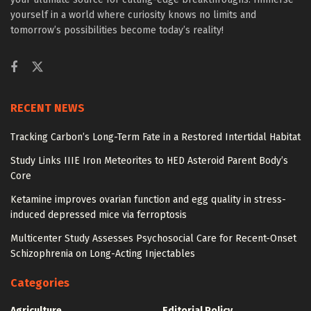
yourself in a world where curiosity knows no limits and
tomorrow’s possibilities become today’s reality!
RECENT NEWS
Tracking Carbon’s Long-Term Fate in a Restored Intertidal Habitat
Study Links IIIE Iron Meteorites to HED Asteroid Parent Body’s
Core
Ketamine improves ovarian function and egg quality in stress-
induced depressed mice via ferroptosis
Multicenter Study Assesses Psychosocial Care for Recent-Onset
Schizophrenia on Long-Acting Injectables
Categories
Agriculture
Editorial Policy