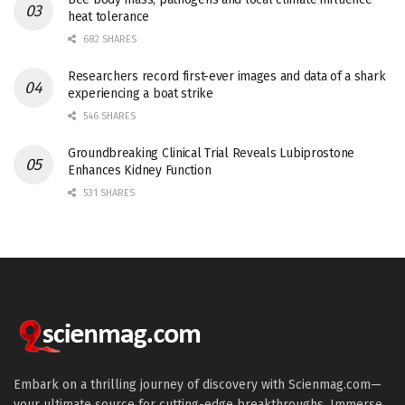
heat tolerance
682 SHARES
Researchers record first-ever images and data of a shark
experiencing a boat strike
546 SHARES
Groundbreaking Clinical Trial Reveals Lubiprostone
Enhances Kidney Function
531 SHARES
Embark on a thrilling journey of discovery with Scienmag.com—
your ultimate source for cutting-edge breakthroughs. Immerse