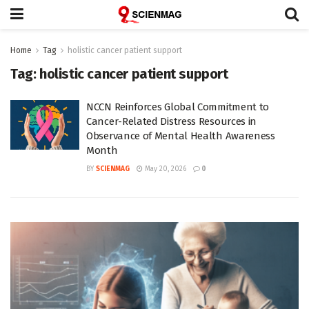
Home
Tag
holistic cancer patient support
Tag:
holistic cancer patient support
NCCN Reinforces Global Commitment to
Cancer-Related Distress Resources in
Observance of Mental Health Awareness
Month
BY
SCIENMAG
May 20, 2026
0