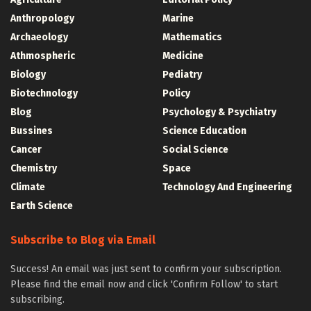
Anthropology
Marine
Archaeology
Mathematics
Athmospheric
Medicine
Biology
Pediatry
Biotechnology
Policy
Blog
Psychology & Psychiatry
Bussines
Science Education
Cancer
Social Science
Chemistry
Space
Climate
Technology And Engineering
Earth Science
Subscribe to Blog via Email
Success! An email was just sent to confirm your subscription.
Please find the email now and click 'Confirm Follow' to start
subscribing.