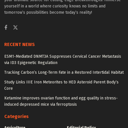
yourself in a world where curiosity knows no limits and
tomorrow’s possibilities become today’s reality!
RECENT NEWS
ESM1-Mediated DNMT3A Suppresses Cervical Cancer Metastasis
via ID3 Epigenetic Regulation
Tracking Carbon’s Long-Term Fate in a Restored Intertidal Habitat
Study Links IIIE Iron Meteorites to HED Asteroid Parent Body’s
Core
Ketamine improves ovarian function and egg quality in stress-
induced depressed mice via ferroptosis
Categories
Agriculture
Editorial Policy