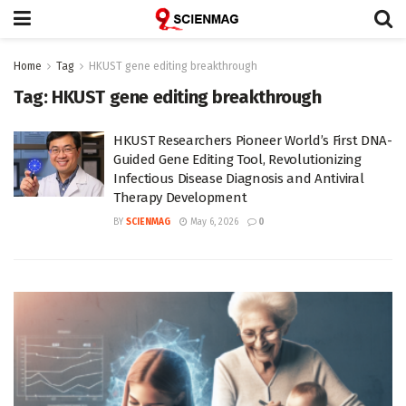
Home
Tag
HKUST gene editing breakthrough
Tag:
HKUST gene editing breakthrough
HKUST Researchers Pioneer World’s First DNA-
Guided Gene Editing Tool, Revolutionizing
Infectious Disease Diagnosis and Antiviral
Therapy Development
BY
SCIENMAG
May 6, 2026
0