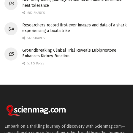
heat tolerance
682 SHARES
Researchers record first-ever images and data of a shark
experiencing a boat strike
546 SHARES
Groundbreaking Clinical Trial Reveals Lubiprostone
Enhances Kidney Function
531 SHARES
Embark on a thrilling journey of discovery with Scienmag.com—
your ultimate source for cutting-edge breakthroughs. Immerse