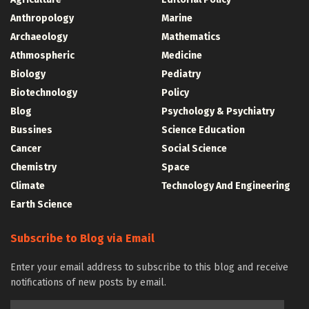
Anthropology
Marine
Archaeology
Mathematics
Athmospheric
Medicine
Biology
Pediatry
Biotechnology
Policy
Blog
Psychology & Psychiatry
Bussines
Science Education
Cancer
Social Science
Chemistry
Space
Climate
Technology And Engineering
Earth Science
Subscribe to Blog via Email
Enter your email address to subscribe to this blog and receive
notifications of new posts by email.
Email