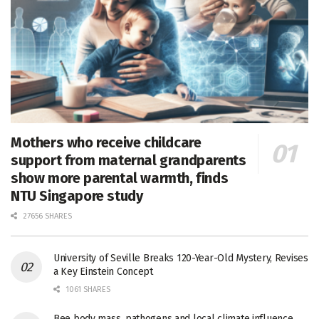
Mothers who receive childcare
support from maternal grandparents
show more parental warmth, finds
NTU Singapore study
27656 SHARES
University of Seville Breaks 120-Year-Old Mystery, Revises
a Key Einstein Concept
1061 SHARES
Bee body mass, pathogens and local climate influence