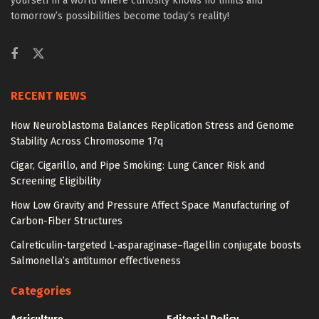
yourself in a world where curiosity knows no limits and
tomorrow’s possibilities become today’s reality!
RECENT NEWS
How Neuroblastoma Balances Replication Stress and Genome
Stability Across Chromosome 17q
Cigar, Cigarillo, and Pipe Smoking: Lung Cancer Risk and
Screening Eligibility
How Low Gravity and Pressure Affect Space Manufacturing of
Carbon-Fiber Structures
Calreticulin-targeted L-asparaginase–flagellin conjugate boosts
Salmonella’s antitumor effectiveness
Categories