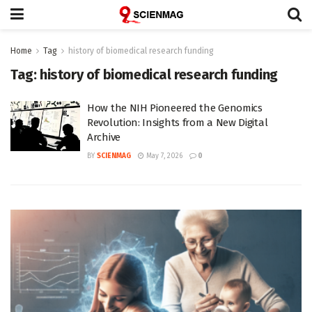
Home
Tag
history of biomedical research funding
Tag:
history of biomedical research funding
How the NIH Pioneered the Genomics
Revolution: Insights from a New Digital
Archive
BY
SCIENMAG
May 7, 2026
0