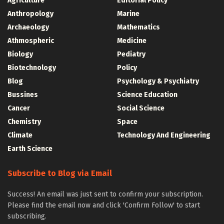
Agriculture
Editorial Policy
Anthropology
Marine
Archaeology
Mathematics
Athmospheric
Medicine
Biology
Pediatry
Biotechnology
Policy
Blog
Psychology & Psychiatry
Bussines
Science Education
Cancer
Social Science
Chemistry
Space
Climate
Technology And Engineering
Earth Science
Subscribe to Blog via Email
Success! An email was just sent to confirm your subscription.
Please find the email now and click 'Confirm Follow' to start
subscribing.