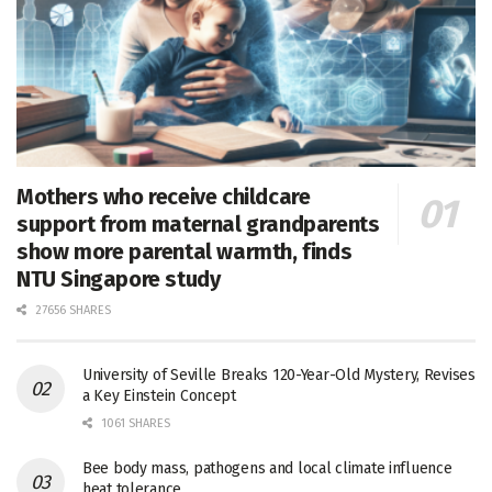
Mothers who receive childcare
support from maternal grandparents
show more parental warmth, finds
NTU Singapore study
27656 SHARES
University of Seville Breaks 120-Year-Old Mystery, Revises
a Key Einstein Concept
1061 SHARES
Bee body mass, pathogens and local climate influence
heat tolerance