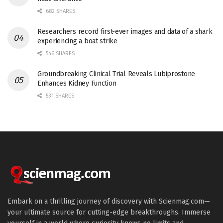
682 SHARES
Researchers record first-ever images and data of a shark
experiencing a boat strike
546 SHARES
Groundbreaking Clinical Trial Reveals Lubiprostone
Enhances Kidney Function
531 SHARES
Embark on a thrilling journey of discovery with Scienmag.com—
your ultimate source for cutting-edge breakthroughs. Immerse