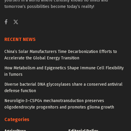
yourself in a world where curiosity knows no limits and
tomorrow’s possibilities become today’s reality!
RECENT NEWS
China’s Solar Manufacturers Time Decarbonization Efforts to
Accelerate the Global Energy Transition
How Metabolism and Epigenetics Shape Immune Cell Flexibility
in Tumors
Diverse bacterial DNA glycosylases share a conserved antiviral
defense function
Neuroligin-3–CSPG4 mechanotransduction preserves
oligodendrocyte progenitors and promotes glioma growth
Categories