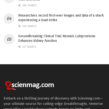
682 SHARES
Researchers record first-ever images and data of a shark
experiencing a boat strike
546 SHARES
Groundbreaking Clinical Trial Reveals Lubiprostone
Enhances Kidney Function
531 SHARES
Embark on a thrilling journey of discovery with Scienmag.com—
your ultimate source for cutting-edge breakthroughs. Immerse