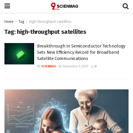
Home
Tag
high-throughput satellites
Tag:
high-throughput satellites
Breakthrough in Semiconductor Technology
Sets New Efficiency Record for Broadband
Satellite Communications
BY
SCIENMAG
September 9, 2025
0