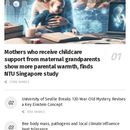
Mothers who receive childcare
support from maternal grandparents
show more parental warmth, finds
NTU Singapore study
27656 SHARES
University of Seville Breaks 120-Year-Old Mystery, Revises
a Key Einstein Concept
1061 SHARES
Bee body mass, pathogens and local climate influence
heat tolerance