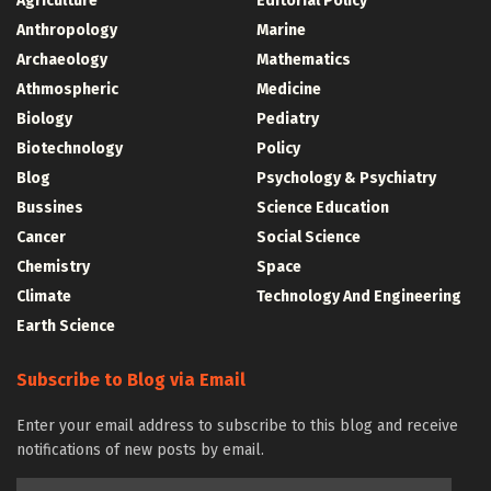
Agriculture
Editorial Policy
Anthropology
Marine
Archaeology
Mathematics
Athmospheric
Medicine
Biology
Pediatry
Biotechnology
Policy
Blog
Psychology & Psychiatry
Bussines
Science Education
Cancer
Social Science
Chemistry
Space
Climate
Technology And Engineering
Earth Science
Subscribe to Blog via Email
Enter your email address to subscribe to this blog and receive
notifications of new posts by email.
Email