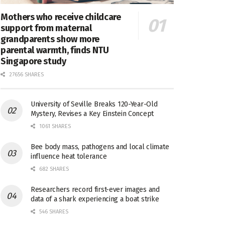
Mothers who receive childcare
support from maternal
grandparents show more
parental warmth, finds NTU
Singapore study
27656 SHARES
University of Seville Breaks 120-Year-Old
Mystery, Revises a Key Einstein Concept
1061 SHARES
Bee body mass, pathogens and local climate
influence heat tolerance
682 SHARES
Researchers record first-ever images and
data of a shark experiencing a boat strike
546 SHARES