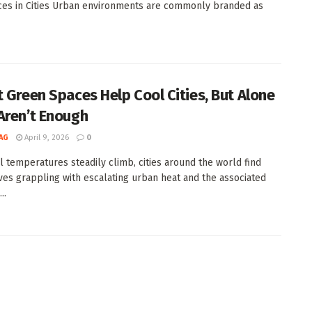
ces in Cities Urban environments are commonly branded as
t Green Spaces Help Cool Cities, But Alone
Aren’t Enough
AG
April 9, 2026
0
l temperatures steadily climb, cities around the world find
es grappling with escalating urban heat and the associated
..