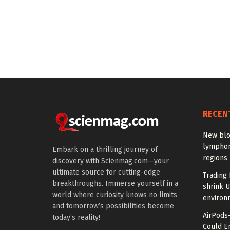
RECEN
New blo
lymphom
Embark on a thrilling journey of
regions
discovery with Scienmag.com—your
ultimate source for cutting-edge
Trading 
breakthroughs. Immerse yourself in a
shrink U
world where curiosity knows no limits
environ
and tomorrow’s possibilities become
AirPods
today’s reality!
Could E