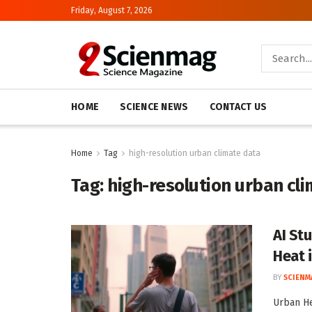
Friday, August 7, 2026
HOME
SCIENCE NEWS
CONTACT US
Home
Tag
high-resolution urban climate data
Tag:
high-resolution urban cl
AI St
Heat i
BY
SCIENM
Urban He