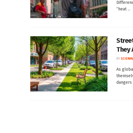
Differen
“heat ...
Stree
They 
BY
SCIENM
As globa
themselv
dangers .