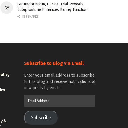
Groundbreaking Clinical Trial Reveals
Lubiprostone Enhances Kidney Function
531 SHARES
Subscribe to Blog via Email
Policy
Enter your email address to subscribe
to this blog and receive notifications of
new posts by email.
ics
Email
Address
Subscribe
gy &
y