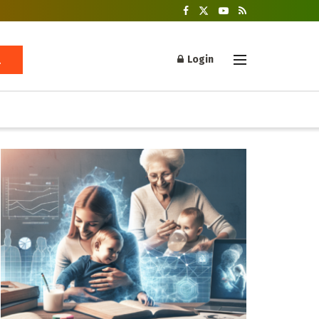
Login