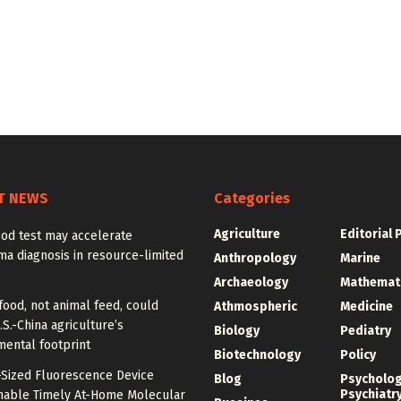
T NEWS
Categories
Agriculture
Editorial 
od test may accelerate
a diagnosis in resource-limited
Anthropology
Marine
Archaeology
Mathemat
food, not animal feed, could
Athmospheric
Medicine
.S.-China agriculture’s
Biology
Pediatry
mental footprint
Biotechnology
Policy
-Sized Fluorescence Device
Blog
Psycholo
Psychiatr
nable Timely At-Home Molecular