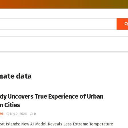
imate data
udy Uncovers True Experience of Urban
n Cities
AG
July 9, 2026
0
at Islands: New AI Model Reveals Less Extreme Temperature