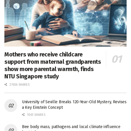
Mothers who receive childcare
support from maternal grandparents
show more parental warmth, finds
NTU Singapore study
27656 SHARES
University of Seville Breaks 120-Year-Old Mystery, Revises
a Key Einstein Concept
1061 SHARES
Bee body mass, pathogens and local climate influence