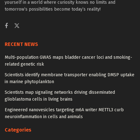
yourself in a world where curiosity knows no limits and
tomorrow’s possibilities become today’s reality!
RECENT NEWS
Multi-population GWAS maps bladder cancer loci and smoking-
related genetic risk
Scientists identify membrane transporter enabling DMSP uptake
in marine phytoplankton
Scientists map signaling networks driving disseminated
glioblastoma cells in living brains
Engineered nanovesicles targeting m6A writer METTL3 curb
neuroinflammation in cells and animals
Categories