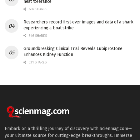
heat tolerance
682 SHARES
Researchers record first-ever images and data of a shark
experiencing a boat strike
546 SHARES
Groundbreaking Clinical Trial Reveals Lubiprostone
Enhances Kidney Function
531 SHARES
Embark on a thrilling journey of discovery with Scienmag.com—
your ultimate source for cutting-edge breakthroughs. Immerse