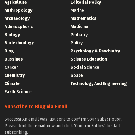
Agriculture
Editorial Policy
Anthropology
Marine
Archaeology
Mathematics
Athmospheric
Medicine
Biology
Pediatry
Biotechnology
Policy
Blog
Psychology & Psychiatry
Bussines
Science Education
Cancer
Social Science
Chemistry
Space
Climate
Technology And Engineering
Earth Science
Subscribe to Blog via Email
Success! An email was just sent to confirm your subscription.
Please find the email now and click 'Confirm Follow' to start
subscribing.