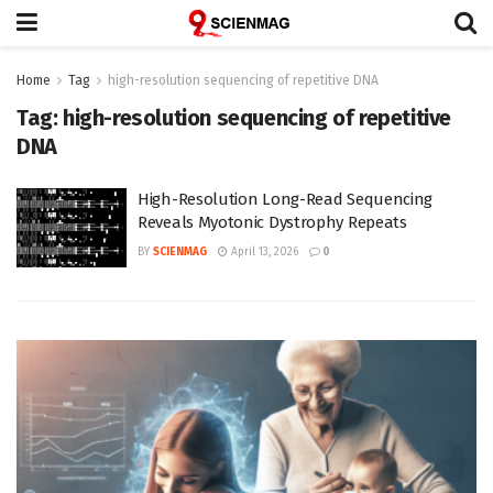
Home
Tag
high-resolution sequencing of repetitive DNA
Tag:
high-resolution sequencing of repetitive
DNA
High-Resolution Long-Read Sequencing
Reveals Myotonic Dystrophy Repeats
BY
SCIENMAG
April 13, 2026
0