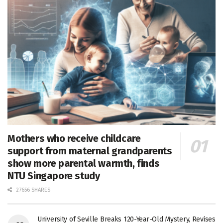
Mothers who receive childcare
support from maternal grandparents
show more parental warmth, finds
NTU Singapore study
27656 SHARES
University of Seville Breaks 120-Year-Old Mystery, Revises