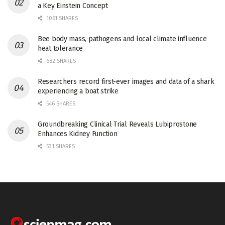
a Key Einstein Concept
1061 SHARES
Bee body mass, pathogens and local climate influence
heat tolerance
682 SHARES
Researchers record first-ever images and data of a shark
experiencing a boat strike
546 SHARES
Groundbreaking Clinical Trial Reveals Lubiprostone
Enhances Kidney Function
531 SHARES