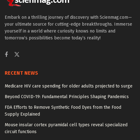
Embark on a thrilling journey of discovery with Scienmag.com—
your ultimate source for cutting-edge breakthroughs. Immerse
yourself in a world where curiosity knows no limits and
tomorrow’s possibilities become today’s reality!
RECENT NEWS
Medicare HIV care spending for older adults projected to surge
Beyond COVID-19: Fundamental Principles Shaping Pandemics
FDA Efforts to Remove Synthetic Food Dyes from the Food
Supply Explained
Mouse insular cortex pyramidal cell types reveal specialized
circuit functions