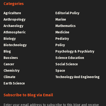
Categories
Agriculture
Editorial Policy
Anthropology
Marine
Archaeology
Mathematics
Athmospheric
Medicine
Biology
Pediatry
Biotechnology
Policy
Blog
Psychology & Psychiatry
Bussines
Science Education
Cancer
Social Science
Chemistry
Space
Climate
Technology And Engineering
Earth Science
Subscribe to Blog via Email
Enter your email address to subscribe to this blog and receive