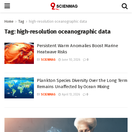
Home
Tag
high-resolution oceanographic data
Tag:
high-resolution oceanographic data
Persistent Warm Anomalies Boost Marine
Heatwave Risks
BY
SCIENMAG
June 10, 2026
0
Plankton Species Diversity Over the Long Term
Remains Unaffected by Ocean Mixing
BY
SCIENMAG
April 13, 2026
0