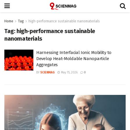
Home
Tag
high-performance sustainable nanomaterials
Tag:
high-performance sustainable
nanomaterials
Harnessing Interfacial Ionic Mobility to
Develop Heat-Moldable Nanoparticle
Aggregates
BY
SCIENMAG
May 15, 2026
0