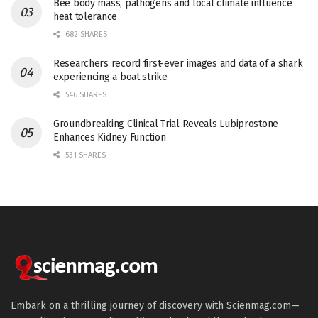
Bee body mass, pathogens and local climate influence
heat tolerance
682 SHARES
Researchers record first-ever images and data of a shark
experiencing a boat strike
546 SHARES
Groundbreaking Clinical Trial Reveals Lubiprostone
Enhances Kidney Function
531 SHARES
Embark on a thrilling journey of discovery with Scienmag.com—