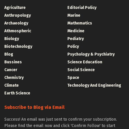
Agriculture
Editorial Policy
Anthropology
Marine
Archaeology
Mathematics
Athmospheric
Medicine
Biology
Pediatry
Biotechnology
Policy
Blog
Psychology & Psychiatry
Bussines
Science Education
Cancer
Social Science
Chemistry
Space
Climate
Technology And Engineering
Earth Science
Subscribe to Blog via Email
Success! An email was just sent to confirm your subscription.
Please find the email now and click 'Confirm Follow' to start