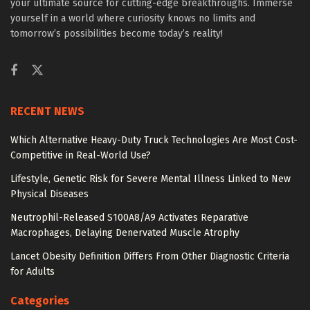
your ultimate source for cutting-edge breakthroughs. Immerse
yourself in a world where curiosity knows no limits and
tomorrow’s possibilities become today’s reality!
RECENT NEWS
Which Alternative Heavy-Duty Truck Technologies Are Most Cost-
Competitive in Real-World Use?
Lifestyle, Genetic Risk for Severe Mental Illness Linked to New
Physical Diseases
Neutrophil-Released S100A8/A9 Activates Reparative
Macrophages, Delaying Denervated Muscle Atrophy
Lancet Obesity Definition Differs From Other Diagnostic Criteria
for Adults
Categories