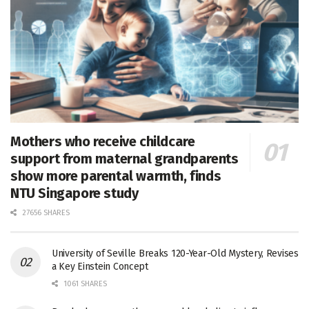
Mothers who receive childcare
support from maternal grandparents
show more parental warmth, finds
NTU Singapore study
27656 SHARES
University of Seville Breaks 120-Year-Old Mystery, Revises
a Key Einstein Concept
1061 SHARES