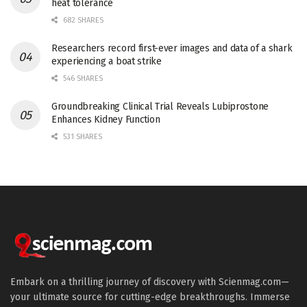
heat tolerance
682 SHARES
Researchers record first-ever images and data of a shark
experiencing a boat strike
546 SHARES
Groundbreaking Clinical Trial Reveals Lubiprostone
Enhances Kidney Function
531 SHARES
Embark on a thrilling journey of discovery with Scienmag.com—
your ultimate source for cutting-edge breakthroughs. Immerse