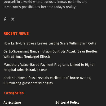
yourself in a world where curiosity knows no limits and
tomorrow’s possibilities become today’s reality!
RECENT NEWS
How Early-Life Stress Leaves Lasting Scars Within Brain Cells
Garlic-Spearmint Nanoemulsion Controls Adzuki Bean Beetles
With Minimal Nontarget Effects
Mandatory Value-Based Payment Programs Linked to Higher
Hospital Administrative Costs
Ancient Chinese fossil reveals earliest leaf-borne ovules,
illuminating glossopterid origins
Categories
Agriculture
Editorial Policy