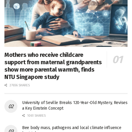
Mothers who receive childcare
support from maternal grandparents
show more parental warmth, finds
NTU Singapore study
27656 SHARES
University of Seville Breaks 120-Year-Old Mystery, Revises
a Key Einstein Concept
1061 SHARES
Bee body mass, pathogens and local climate influence