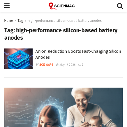
Home
Tag
high-performance silicon-based battery anodes
Tag:
high-performance silicon-based battery
anodes
Anion Reduction Boosts Fast-Charging Silicon
Anodes
BY
SCIENMAG
May 19, 2026
0