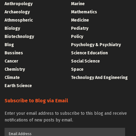
Anthropology
Marine
Archaeology
Mathematics
Athmospheric
Medicine
Biology
Pediatry
Biotechnology
Policy
Blog
Psychology & Psychiatry
Bussines
Science Education
Cancer
Social Science
Chemistry
Space
Climate
Technology And Engineering
Earth Science
Subscribe to Blog via Email
Enter your email address to subscribe to this blog and receive
notifications of new posts by email.
Email