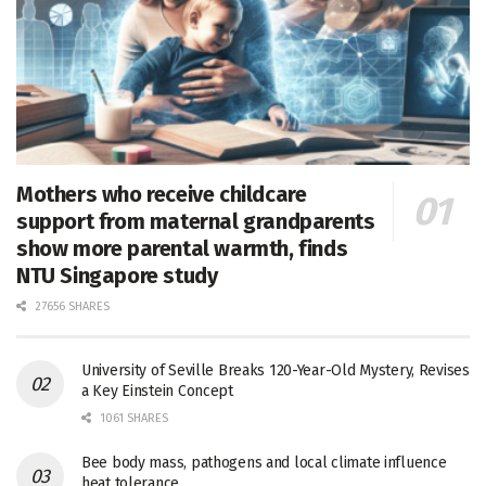
Mothers who receive childcare
support from maternal grandparents
show more parental warmth, finds
NTU Singapore study
27656 SHARES
University of Seville Breaks 120-Year-Old Mystery, Revises
a Key Einstein Concept
1061 SHARES
Bee body mass, pathogens and local climate influence
heat tolerance