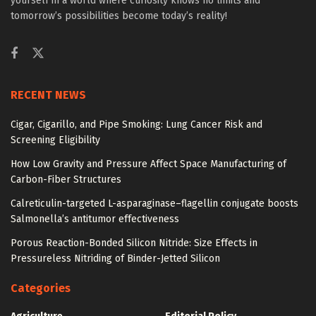
yourself in a world where curiosity knows no limits and
tomorrow’s possibilities become today’s reality!
RECENT NEWS
Cigar, Cigarillo, and Pipe Smoking: Lung Cancer Risk and
Screening Eligibility
How Low Gravity and Pressure Affect Space Manufacturing of
Carbon-Fiber Structures
Calreticulin-targeted L-asparaginase–flagellin conjugate boosts
Salmonella’s antitumor effectiveness
Porous Reaction-Bonded Silicon Nitride: Size Effects in
Pressureless Nitriding of Binder-Jetted Silicon
Categories