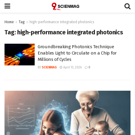
Home
Tag
high-performance integrated photonics
Tag:
high-performance integrated photonics
Groundbreaking Photonics Technique
Enables Light to Circulate on a Chip for
Millions of Cycles
BY
SCIENMAG
April 13, 2026
0