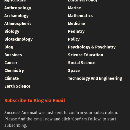
Agriculture
Editorial Policy
Anthropology
Marine
Archaeology
Mathematics
Athmospheric
Medicine
Biology
Pediatry
Biotechnology
Policy
Blog
Psychology & Psychiatry
Bussines
Science Education
Cancer
Social Science
Chemistry
Space
Climate
Technology And Engineering
Earth Science
Subscribe to Blog via Email
Success! An email was just sent to confirm your subscription.
Please find the email now and click 'Confirm Follow' to start
subscribing.