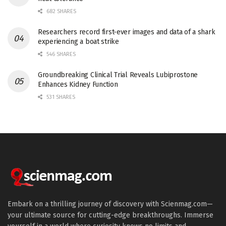
682 SHARES
Researchers record first-ever images and data of a shark
experiencing a boat strike
546 SHARES
Groundbreaking Clinical Trial Reveals Lubiprostone
Enhances Kidney Function
531 SHARES
Embark on a thrilling journey of discovery with Scienmag.com—
your ultimate source for cutting-edge breakthroughs. Immerse