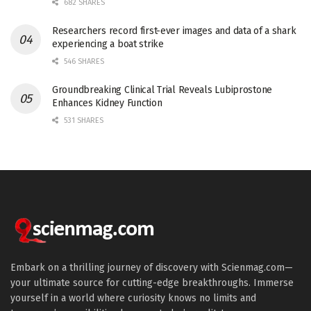
682 SHARES
Researchers record first-ever images and data of a shark
experiencing a boat strike
546 SHARES
Groundbreaking Clinical Trial Reveals Lubiprostone
Enhances Kidney Function
531 SHARES
Embark on a thrilling journey of discovery with Scienmag.com—
your ultimate source for cutting-edge breakthroughs. Immerse
yourself in a world where curiosity knows no limits and