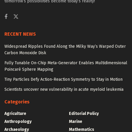
tomorrow’s possibilities become today’s reality!
RECENT NEWS
Widespread Ripples Found Along the Milky Way’s Warped Outer
Carbon Monoxide Disk
Fully Tunable On-Chip Meta-Generator Enables Multidimensional
Poincaré Sphere Mapping
Tiny Particles Defy Action-Reaction Symmetry to Stay in Motion
Scientists uncover new vulnerability in acute myeloid leukemia
Categories
Agriculture
Editorial Policy
Anthropology
Marine
Archaeology
Mathematics