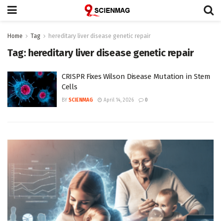
Home
Tag
hereditary liver disease genetic repair
Tag:
hereditary liver disease genetic repair
CRISPR Fixes Wilson Disease Mutation in Stem
Cells
BY
SCIENMAG
April 14, 2026
0