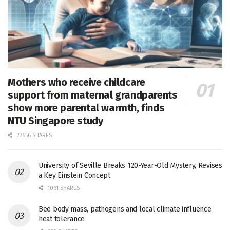
Mothers who receive childcare
support from maternal grandparents
show more parental warmth, finds
NTU Singapore study
27656 SHARES
University of Seville Breaks 120-Year-Old Mystery, Revises
a Key Einstein Concept
1061 SHARES
Bee body mass, pathogens and local climate influence
heat tolerance