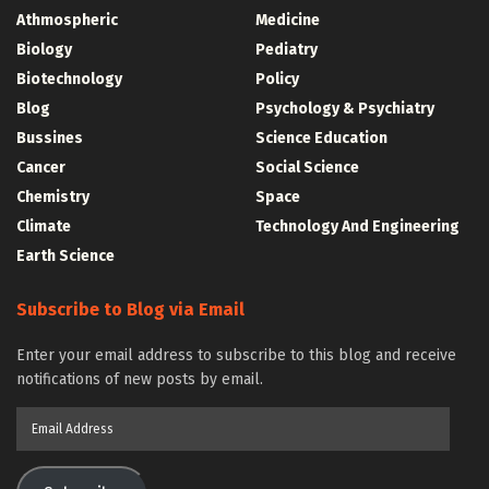
Athmospheric
Medicine
Biology
Pediatry
Biotechnology
Policy
Blog
Psychology & Psychiatry
Bussines
Science Education
Cancer
Social Science
Chemistry
Space
Climate
Technology And Engineering
Earth Science
Subscribe to Blog via Email
Enter your email address to subscribe to this blog and receive
notifications of new posts by email.
Email
Address