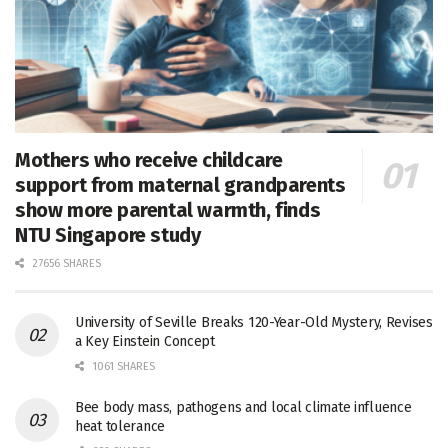
Mothers who receive childcare
support from maternal grandparents
show more parental warmth, finds
NTU Singapore study
27656 SHARES
University of Seville Breaks 120-Year-Old Mystery, Revises
a Key Einstein Concept
1061 SHARES
Bee body mass, pathogens and local climate influence
heat tolerance