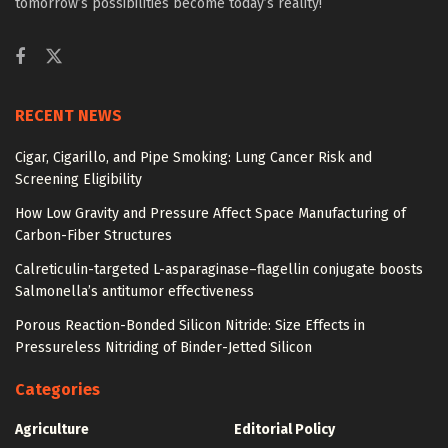
tomorrow’s possibilities become today’s reality!
RECENT NEWS
Cigar, Cigarillo, and Pipe Smoking: Lung Cancer Risk and
Screening Eligibility
How Low Gravity and Pressure Affect Space Manufacturing of
Carbon-Fiber Structures
Calreticulin-targeted L-asparaginase–flagellin conjugate boosts
Salmonella’s antitumor effectiveness
Porous Reaction-Bonded Silicon Nitride: Size Effects in
Pressureless Nitriding of Binder-Jetted Silicon
Categories
Agriculture
Editorial Policy