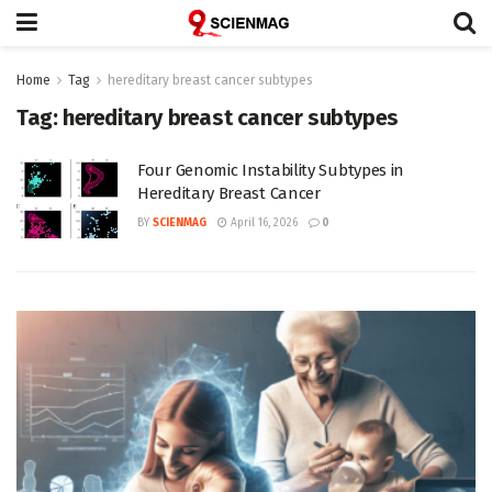
Home
Tag
hereditary breast cancer subtypes
Tag:
hereditary breast cancer subtypes
Four Genomic Instability Subtypes in
Hereditary Breast Cancer
BY
SCIENMAG
April 16, 2026
0