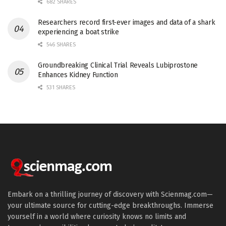
682 SHARES
Researchers record first-ever images and data of a shark
experiencing a boat strike
546 SHARES
Groundbreaking Clinical Trial Reveals Lubiprostone
Enhances Kidney Function
531 SHARES
Embark on a thrilling journey of discovery with Scienmag.com—
your ultimate source for cutting-edge breakthroughs. Immerse
yourself in a world where curiosity knows no limits and