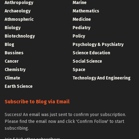
Anthropology
Marine
Archaeology
Mathematics
Athmospheric
Medicine
Biology
Pediatry
Biotechnology
Policy
Blog
Psychology & Psychiatry
Bussines
Science Education
Cancer
Social Science
Chemistry
Space
Climate
Technology And Engineering
Earth Science
Subscribe to Blog via Email
Success! An email was just sent to confirm your subscription.
Please find the email now and click 'Confirm Follow' to start
subscribing.