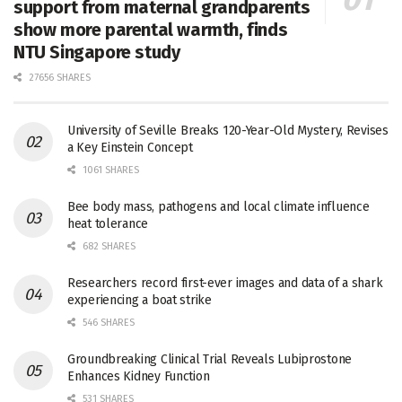
support from maternal grandparents
show more parental warmth, finds
NTU Singapore study
27656 SHARES
University of Seville Breaks 120-Year-Old Mystery, Revises
a Key Einstein Concept
1061 SHARES
Bee body mass, pathogens and local climate influence
heat tolerance
682 SHARES
Researchers record first-ever images and data of a shark
experiencing a boat strike
546 SHARES
Groundbreaking Clinical Trial Reveals Lubiprostone
Enhances Kidney Function
531 SHARES