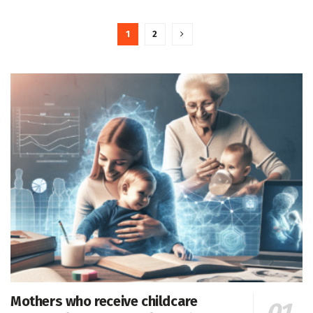
1
2
Mothers who receive childcare