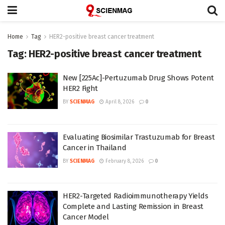
Home
Tag
HER2-positive breast cancer treatment
Tag:
HER2-positive breast cancer treatment
New [225Ac]-Pertuzumab Drug Shows Potent
HER2 Fight
BY
SCIENMAG
April 8, 2026
0
Evaluating Biosimilar Trastuzumab for Breast
Cancer in Thailand
BY
SCIENMAG
February 8, 2026
0
HER2-Targeted Radioimmunotherapy Yields
Complete and Lasting Remission in Breast
Cancer Model