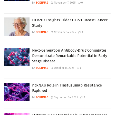
BY
SCIENMAG
November 7, 2025
0
HER2DX Insights: Older HER2+ Breast Cancer
Study
BY
SCIENMAG
November 4, 2025
0
Next-Generation Antibody-Drug Conjugates
Demonstrate Remarkable Potential in Early-
Stage Disease
BY
SCIENMAG
October 18, 2025
0
ncRNA’s Role in Trastuzumab Resistance
Explored
BY
SCIENMAG
September 24, 2025
0