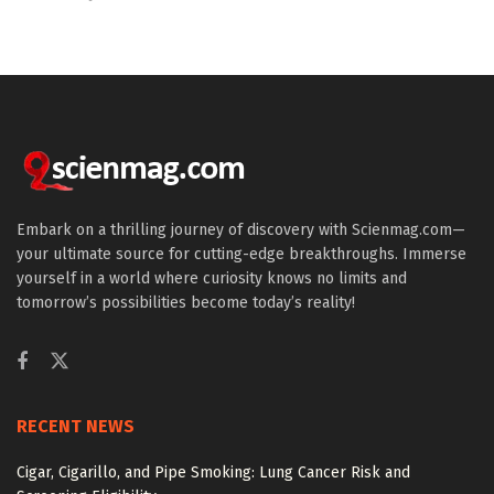
Embark on a thrilling journey of discovery with Scienmag.com—
your ultimate source for cutting-edge breakthroughs. Immerse
yourself in a world where curiosity knows no limits and
tomorrow’s possibilities become today’s reality!
RECENT NEWS
Cigar, Cigarillo, and Pipe Smoking: Lung Cancer Risk and