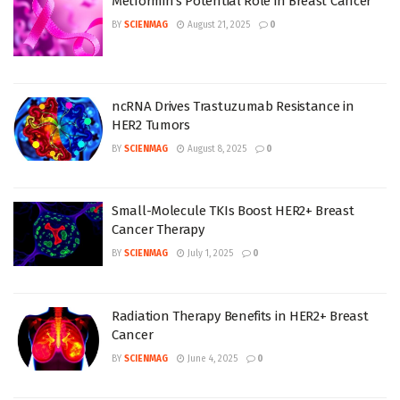
Metformin’s Potential Role in Breast Cancer
BY
SCIENMAG
August 21, 2025
0
ncRNA Drives Trastuzumab Resistance in
HER2 Tumors
BY
SCIENMAG
August 8, 2025
0
Small-Molecule TKIs Boost HER2+ Breast
Cancer Therapy
BY
SCIENMAG
July 1, 2025
0
Radiation Therapy Benefits in HER2+ Breast
Cancer
BY
SCIENMAG
June 4, 2025
0