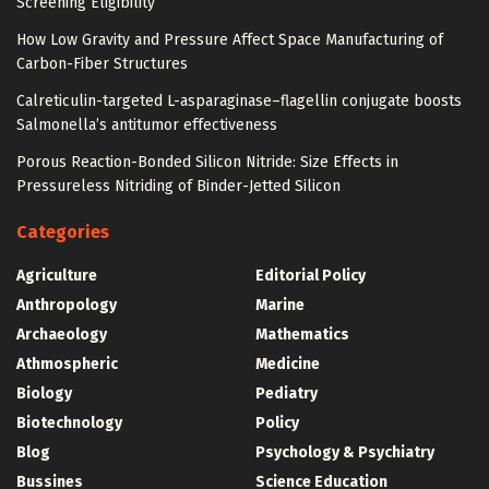
Screening Eligibility
How Low Gravity and Pressure Affect Space Manufacturing of
Carbon-Fiber Structures
Calreticulin-targeted L-asparaginase–flagellin conjugate boosts
Salmonella’s antitumor effectiveness
Porous Reaction-Bonded Silicon Nitride: Size Effects in
Pressureless Nitriding of Binder-Jetted Silicon
Categories
Agriculture
Editorial Policy
Anthropology
Marine
Archaeology
Mathematics
Athmospheric
Medicine
Biology
Pediatry
Biotechnology
Policy
Blog
Psychology & Psychiatry
Bussines
Science Education