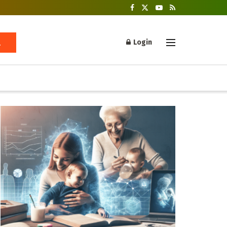
Login