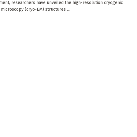
ent, researchers have unveiled the high-resolution cryogenic
 microscopy (cryo-EM) structures ...