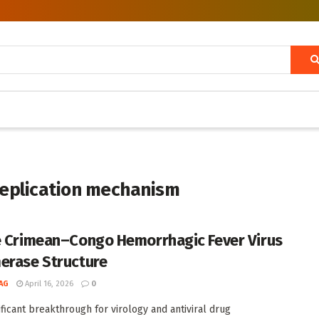
replication mechanism
e Crimean–Congo Hemorrhagic Fever Virus
erase Structure
AG
April 16, 2026
0
nificant breakthrough for virology and antiviral drug