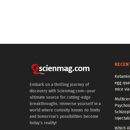
RECEN
Ketamin
egg qual
Embark on a thrilling journey of
mice via
discovery with Scienmag.com—your
ultimate source for cutting-edge
Multice
breakthroughs. Immerse yourself in a
Psychos
world where curiosity knows no limits
Schizop
and tomorrow’s possibilities become
Injectab
today’s reality!
Which A