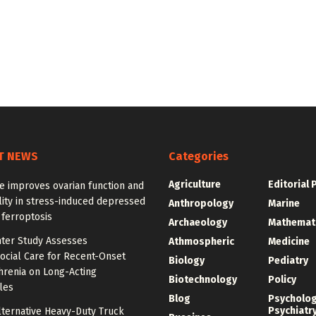
T NEWS
Categories
Agriculture
Editorial 
e improves ovarian function and
ity in stress-induced depressed
Anthropology
Marine
 ferroptosis
Archaeology
Mathemat
nter Study Assesses
Athmospheric
Medicine
ocial Care for Recent-Onset
Biology
Pediatry
hrenia on Long-Acting
Biotechnology
Policy
les
Blog
Psycholo
Psychiatr
lternative Heavy-Duty Truck