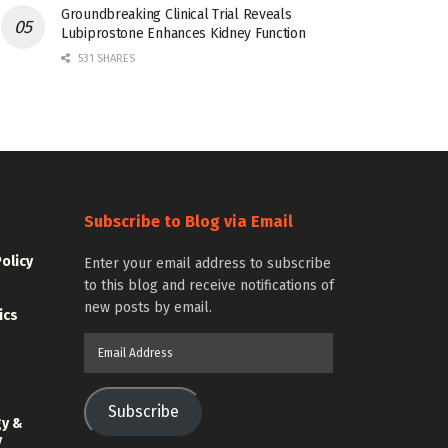
Groundbreaking Clinical Trial Reveals
Lubiprostone Enhances Kidney Function
531 SHARES
Subscribe to Blog via Email
Policy
Enter your email address to subscribe
to this blog and receive notifications of
new posts by email.
ics
Email
Address
Subscribe
gy &
y