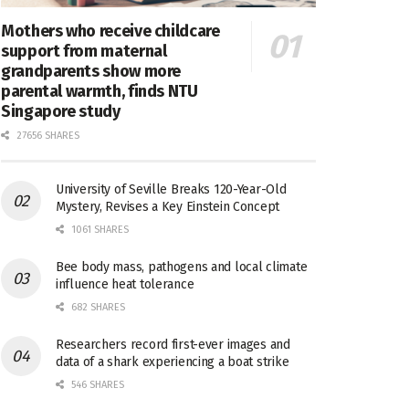
Mothers who receive childcare
support from maternal
grandparents show more
parental warmth, finds NTU
Singapore study
27656 SHARES
University of Seville Breaks 120-Year-Old
Mystery, Revises a Key Einstein Concept
1061 SHARES
Bee body mass, pathogens and local climate
influence heat tolerance
682 SHARES
Researchers record first-ever images and
data of a shark experiencing a boat strike
546 SHARES