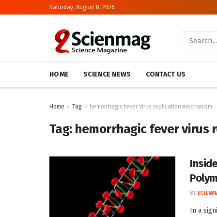
Saturday, August 8, 2026
HOME
SCIENCE NEWS
CONTACT US
Home
Tag
hemorrhagic fever virus replication mechanism
Tag:
hemorrhagic fever virus 
Insid
Polym
BY
SCIENM
In a sig