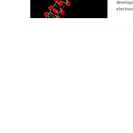
developm
electron