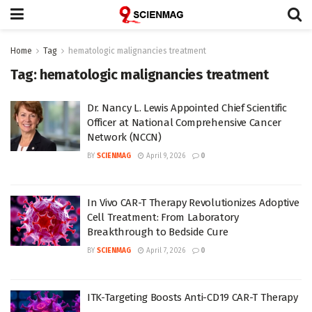
Home
Tag
hematologic malignancies treatment
Tag:
hematologic malignancies treatment
Dr. Nancy L. Lewis Appointed Chief Scientific
Officer at National Comprehensive Cancer
Network (NCCN)
BY
SCIENMAG
April 9, 2026
0
In Vivo CAR-T Therapy Revolutionizes Adoptive
Cell Treatment: From Laboratory
Breakthrough to Bedside Cure
BY
SCIENMAG
April 7, 2026
0
ITK-Targeting Boosts Anti-CD19 CAR-T Therapy