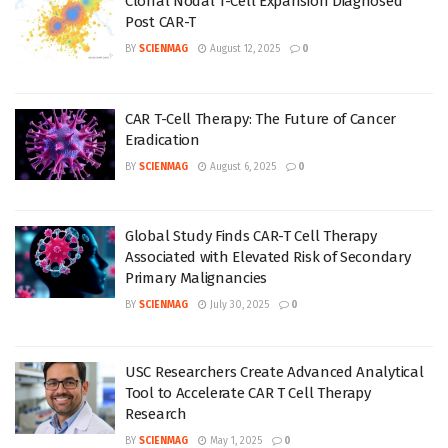
Clonal Nodal T-Cell Expansion Diagnosed
Post CAR-T
BY
SCIENMAG
August 12, 2025
0
CAR T-Cell Therapy: The Future of Cancer
Eradication
BY
SCIENMAG
August 6, 2025
0
Global Study Finds CAR-T Cell Therapy
Associated with Elevated Risk of Secondary
Primary Malignancies
BY
SCIENMAG
July 30, 2025
0
USC Researchers Create Advanced Analytical
Tool to Accelerate CAR T Cell Therapy
Research
BY
SCIENMAG
May 1, 2025
0