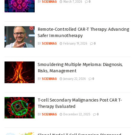
BY
SCIENMAG
March 7, 2026
0
Remote-Controlled CAR-T Therapy: Advancing
Safer Immunotherapy
BY
SCIENMAG
February 19, 2026
0
Smouldering Multiple Myeloma: Diagnosis,
Risks, Management
BY
SCIENMAG
January 22, 2026
0
T-cell Secondary Malignancies Post CAR T-
Therapy Evaluated
BY
SCIENMAG
December 22, 2025
0