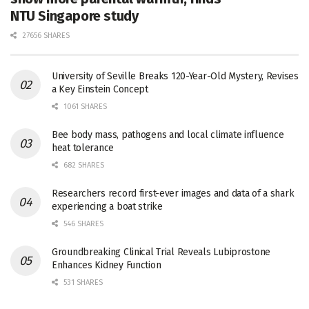
NTU Singapore study
27656 SHARES
University of Seville Breaks 120-Year-Old Mystery, Revises
a Key Einstein Concept
1061 SHARES
Bee body mass, pathogens and local climate influence
heat tolerance
682 SHARES
Researchers record first-ever images and data of a shark
experiencing a boat strike
546 SHARES
Groundbreaking Clinical Trial Reveals Lubiprostone
Enhances Kidney Function
531 SHARES