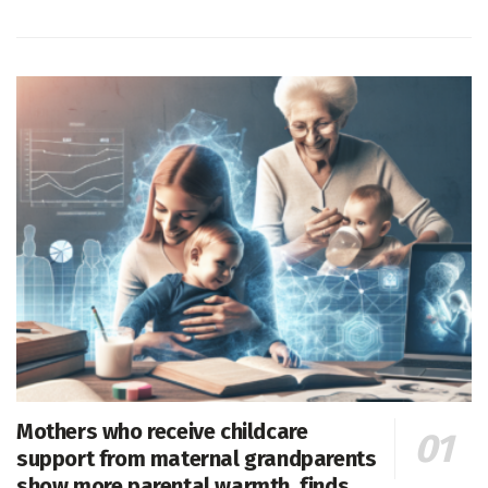
Mothers who receive childcare
support from maternal grandparents
show more parental warmth, finds