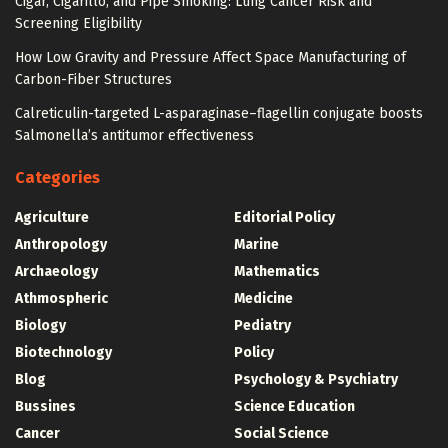
Cigar, Cigarillo, and Pipe Smoking: Lung Cancer Risk and
Screening Eligibility
How Low Gravity and Pressure Affect Space Manufacturing of
Carbon-Fiber Structures
Calreticulin-targeted L-asparaginase–flagellin conjugate boosts
Salmonella’s antitumor effectiveness
Categories
Agriculture
Editorial Policy
Anthropology
Marine
Archaeology
Mathematics
Athmospheric
Medicine
Biology
Pediatry
Biotechnology
Policy
Blog
Psychology & Psychiatry
Bussines
Science Education
Cancer
Social Science