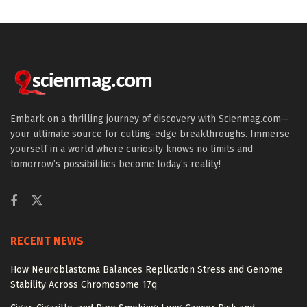
Embark on a thrilling journey of discovery with Scienmag.com—
your ultimate source for cutting-edge breakthroughs. Immerse
yourself in a world where curiosity knows no limits and
tomorrow’s possibilities become today’s reality!
RECENT NEWS
How Neuroblastoma Balances Replication Stress and Genome
Stability Across Chromosome 17q