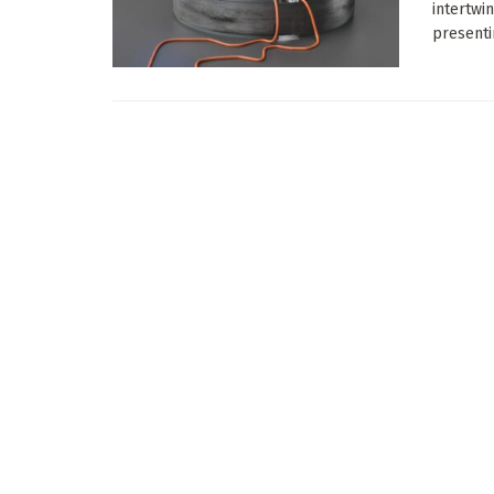
intertwi
presenti