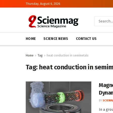
Thursday, August 6, 2026
HOME
SCIENCE NEWS
CONTACT US
Home
Tag
heat conduction in semimetals
Tag:
heat conduction in semi
Magne
Dynam
BY
SCIENM
In a gro