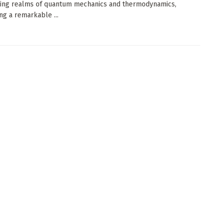
ning realms of quantum mechanics and thermodynamics,
ng a remarkable ...