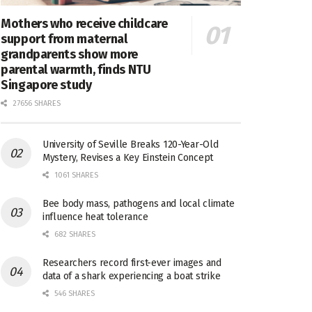
Mothers who receive childcare
support from maternal
grandparents show more
parental warmth, finds NTU
Singapore study
27656 SHARES
University of Seville Breaks 120-Year-Old
Mystery, Revises a Key Einstein Concept
1061 SHARES
Bee body mass, pathogens and local climate
influence heat tolerance
682 SHARES
Researchers record first-ever images and
data of a shark experiencing a boat strike
546 SHARES