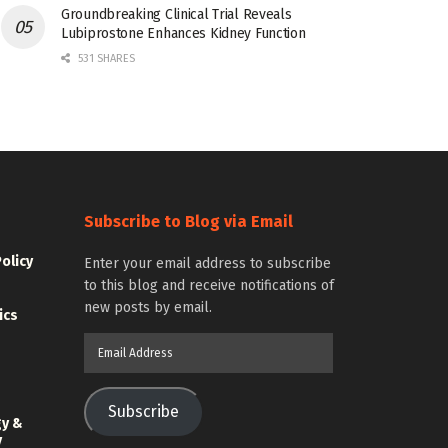
Groundbreaking Clinical Trial Reveals
Lubiprostone Enhances Kidney Function
531 SHARES
Subscribe to Blog via Email
Policy
Enter your email address to subscribe
to this blog and receive notifications of
new posts by email.
ics
Email
Address
Subscribe
gy &
y