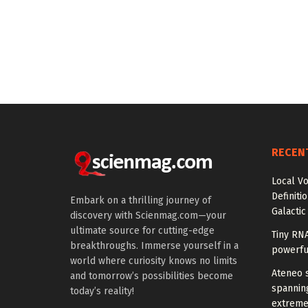
RECEN
Local V
Definiti
Embark on a thrilling journey of
Galactic
discovery with Scienmag.com—your
ultimate source for cutting-edge
Tiny RN
breakthroughs. Immerse yourself in a
powerfu
world where curiosity knows no limits
Ateneo s
and tomorrow’s possibilities become
spanning
today’s reality!
extreme