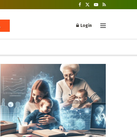
Login