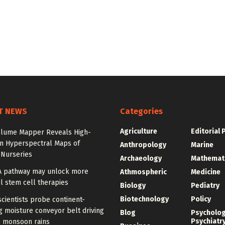
T NEWS
Categories
Agriculture
Editorial 
olume Mapper Reveals High-
on Hyperspectral Maps of
Anthropology
Marine
 Nurseries
Archaeology
Mathemat
A pathway may unlock more
Athmospheric
Medicine
l stem cell therapies
Biology
Pediatry
Biotechnology
Policy
cientists probe continent-
 moisture conveyor belt driving
Blog
Psycholo
Psychiatr
 monsoon rains