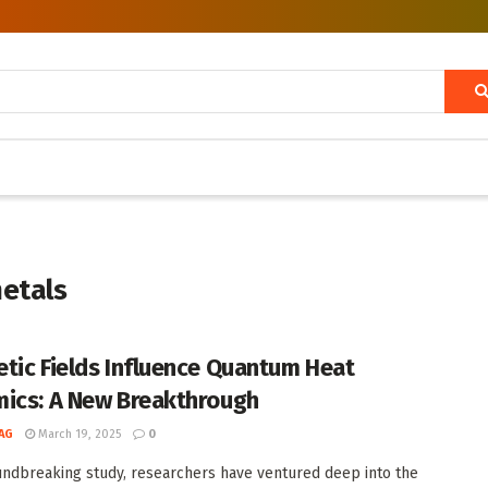
metals
tic Fields Influence Quantum Heat
ics: A New Breakthrough
AG
March 19, 2025
0
undbreaking study, researchers have ventured deep into the