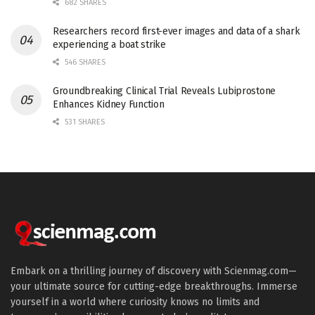
682 SHARES
Researchers record first-ever images and data of a shark
experiencing a boat strike
546 SHARES
Groundbreaking Clinical Trial Reveals Lubiprostone
Enhances Kidney Function
531 SHARES
Embark on a thrilling journey of discovery with Scienmag.com—
your ultimate source for cutting-edge breakthroughs. Immerse
yourself in a world where curiosity knows no limits and