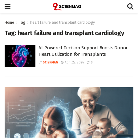
Home
Tag
heart failure and transplant cardiology
Tag:
heart failure and transplant cardiology
AI-Powered Decision Support Boosts Donor
Heart Utilization for Transplants
BY
SCIENMAG
April 22, 2026
0