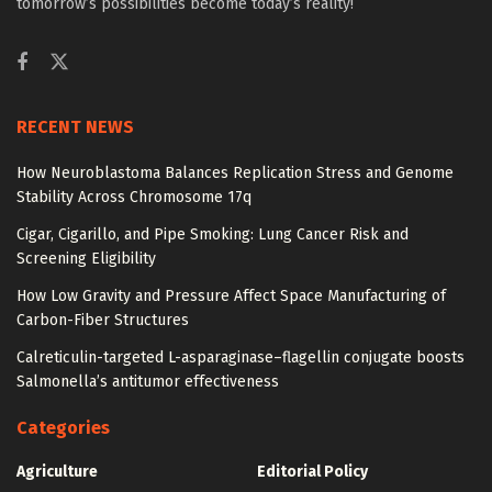
tomorrow’s possibilities become today’s reality!
RECENT NEWS
How Neuroblastoma Balances Replication Stress and Genome
Stability Across Chromosome 17q
Cigar, Cigarillo, and Pipe Smoking: Lung Cancer Risk and
Screening Eligibility
How Low Gravity and Pressure Affect Space Manufacturing of
Carbon-Fiber Structures
Calreticulin-targeted L-asparaginase–flagellin conjugate boosts
Salmonella’s antitumor effectiveness
Categories
Agriculture
Editorial Policy