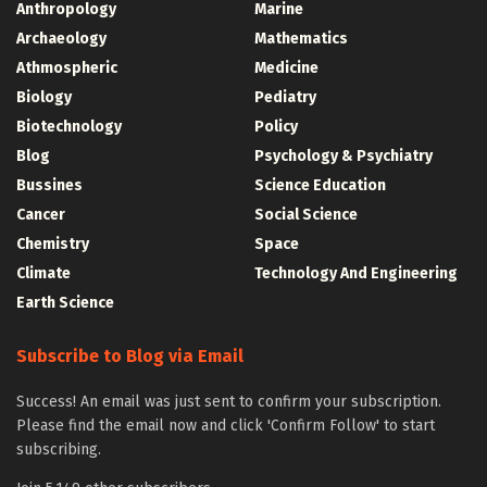
Anthropology
Marine
Archaeology
Mathematics
Athmospheric
Medicine
Biology
Pediatry
Biotechnology
Policy
Blog
Psychology & Psychiatry
Bussines
Science Education
Cancer
Social Science
Chemistry
Space
Climate
Technology And Engineering
Earth Science
Subscribe to Blog via Email
Success! An email was just sent to confirm your subscription.
Please find the email now and click 'Confirm Follow' to start
subscribing.