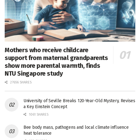
Mothers who receive childcare
support from maternal grandparents
show more parental warmth, finds
NTU Singapore study
27656 SHARES
University of Seville Breaks 120-Year-Old Mystery, Revises
a Key Einstein Concept
1061 SHARES
Bee body mass, pathogens and local climate influence
heat tolerance