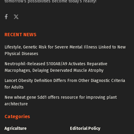
tomorrow’s possibilities become today’s reality!
RECENT NEWS
Lifestyle, Genetic Risk for Severe Mental Illness Linked to New
Physical Diseases
Neutrophil-Released S100A8/A9 Activates Reparative
Macrophages, Delaying Denervated Muscle Atrophy
Lancet Obesity Definition Differs From Other Diagnostic Criteria
for Adults
New wheat gene Sdd1 offers resource for improving plant
architecture
Categories
Agriculture
Editorial Policy