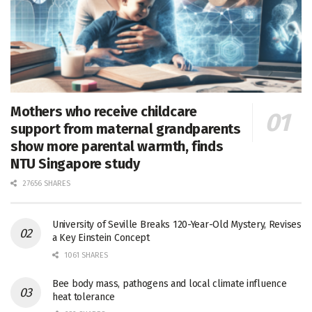
Mothers who receive childcare
support from maternal grandparents
show more parental warmth, finds
NTU Singapore study
27656 SHARES
University of Seville Breaks 120-Year-Old Mystery, Revises
a Key Einstein Concept
1061 SHARES
Bee body mass, pathogens and local climate influence
heat tolerance