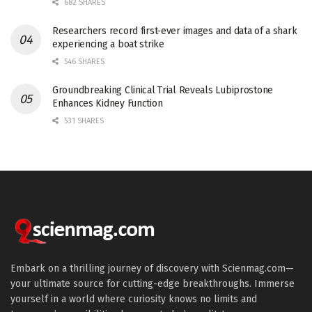
682 SHARES
Researchers record first-ever images and data of a shark
experiencing a boat strike
546 SHARES
Groundbreaking Clinical Trial Reveals Lubiprostone
Enhances Kidney Function
531 SHARES
Embark on a thrilling journey of discovery with Scienmag.com—
your ultimate source for cutting-edge breakthroughs. Immerse
yourself in a world where curiosity knows no limits and