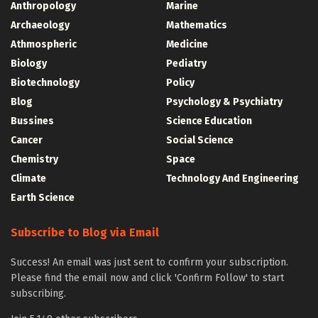
Anthropology
Marine
Archaeology
Mathematics
Athmospheric
Medicine
Biology
Pediatry
Biotechnology
Policy
Blog
Psychology & Psychiatry
Bussines
Science Education
Cancer
Social Science
Chemistry
Space
Climate
Technology And Engineering
Earth Science
Subscribe to Blog via Email
Success! An email was just sent to confirm your subscription.
Please find the email now and click 'Confirm Follow' to start
subscribing.