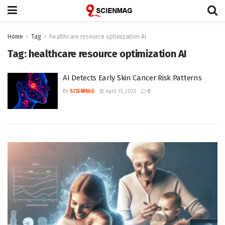
Home
Tag
healthcare resource optimization AI
Tag:
healthcare resource optimization AI
AI Detects Early Skin Cancer Risk Patterns
BY
SCIENMAG
April 15, 2026
0