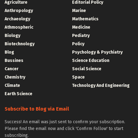
Agriculture
Editorial Policy
Anthropology
Marine
Archaeology
Mathematics
Athmospheric
Medicine
Biology
Pediatry
Biotechnology
Policy
Blog
Psychology & Psychiatry
Bussines
Science Education
Cancer
Social Science
Chemistry
Space
Climate
Technology And Engineering
Earth Science
Subscribe to Blog via Email
Success! An email was just sent to confirm your subscription.
Please find the email now and click 'Confirm Follow' to start
subscribing.