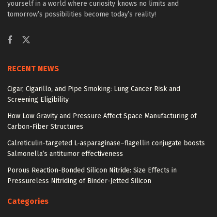
yourself in a world where curiosity knows no limits and
tomorrow’s possibilities become today’s reality!
RECENT NEWS
Cigar, Cigarillo, and Pipe Smoking: Lung Cancer Risk and
Screening Eligibility
How Low Gravity and Pressure Affect Space Manufacturing of
Carbon-Fiber Structures
Calreticulin-targeted L-asparaginase–flagellin conjugate boosts
Salmonella’s antitumor effectiveness
Porous Reaction-Bonded Silicon Nitride: Size Effects in
Pressureless Nitriding of Binder-Jetted Silicon
Categories