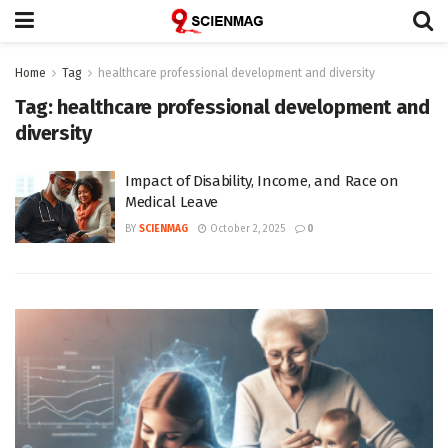
Home
Tag
healthcare professional development and diversity
Tag:
healthcare professional development and
diversity
Impact of Disability, Income, and Race on
Medical Leave
BY
SCIENMAG
October 2, 2025
0