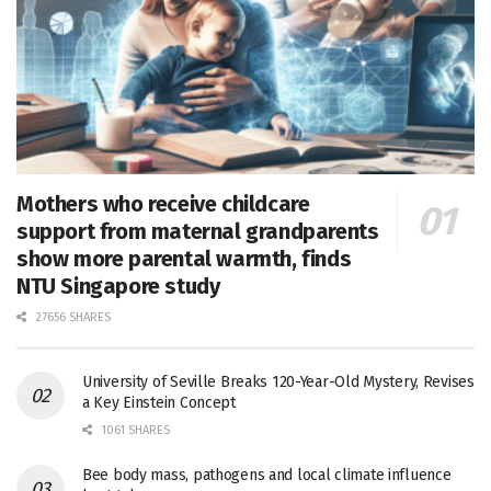
Mothers who receive childcare
support from maternal grandparents
show more parental warmth, finds
NTU Singapore study
27656 SHARES
University of Seville Breaks 120-Year-Old Mystery, Revises
a Key Einstein Concept
1061 SHARES
Bee body mass, pathogens and local climate influence