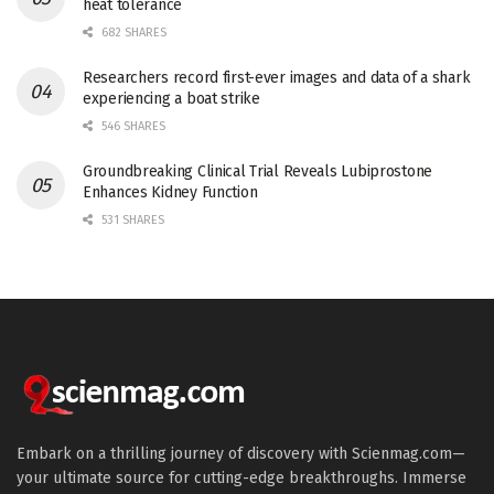
heat tolerance
682 SHARES
Researchers record first-ever images and data of a shark
experiencing a boat strike
546 SHARES
Groundbreaking Clinical Trial Reveals Lubiprostone
Enhances Kidney Function
531 SHARES
Embark on a thrilling journey of discovery with Scienmag.com—
your ultimate source for cutting-edge breakthroughs. Immerse