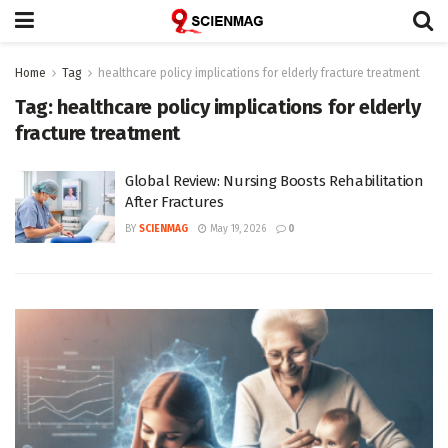
Home
Tag
healthcare policy implications for elderly fracture treatment
Tag:
healthcare policy implications for elderly
fracture treatment
Global Review: Nursing Boosts Rehabilitation
After Fractures
BY
SCIENMAG
May 19, 2026
0