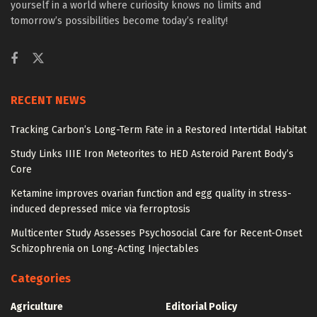
yourself in a world where curiosity knows no limits and
tomorrow’s possibilities become today’s reality!
RECENT NEWS
Tracking Carbon’s Long-Term Fate in a Restored Intertidal Habitat
Study Links IIIE Iron Meteorites to HED Asteroid Parent Body’s
Core
Ketamine improves ovarian function and egg quality in stress-
induced depressed mice via ferroptosis
Multicenter Study Assesses Psychosocial Care for Recent-Onset
Schizophrenia on Long-Acting Injectables
Categories
Agriculture
Editorial Policy