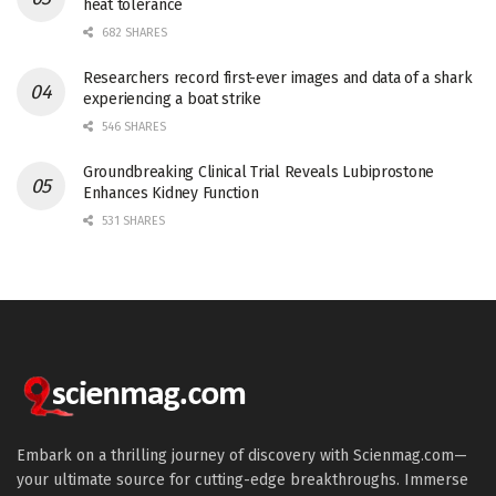
heat tolerance
682 SHARES
Researchers record first-ever images and data of a shark
experiencing a boat strike
546 SHARES
Groundbreaking Clinical Trial Reveals Lubiprostone
Enhances Kidney Function
531 SHARES
Embark on a thrilling journey of discovery with Scienmag.com—
your ultimate source for cutting-edge breakthroughs. Immerse