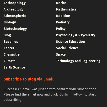
Anthropology
Marine
Archaeology
Mathematics
Athmospheric
Medicine
Biology
Pediatry
Biotechnology
Policy
Blog
Psychology & Psychiatry
Bussines
Science Education
Cancer
Social Science
Chemistry
Space
Climate
Technology And Engineering
Earth Science
Subscribe to Blog via Email
Success! An email was just sent to confirm your subscription.
Please find the email now and click 'Confirm Follow' to start
subscribing.