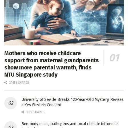
Mothers who receive childcare
support from maternal grandparents
show more parental warmth, finds
NTU Singapore study
27656 SHARES
University of Seville Breaks 120-Year-Old Mystery, Revises
a Key Einstein Concept
1061 SHARES
Bee body mass, pathogens and local climate influence