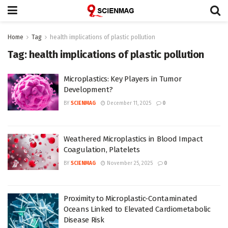
Home
Tag
health implications of plastic pollution
Tag:
health implications of plastic pollution
Microplastics: Key Players in Tumor
Development?
BY
SCIENMAG
December 11, 2025
0
Weathered Microplastics in Blood Impact
Coagulation, Platelets
BY
SCIENMAG
November 25, 2025
0
Proximity to Microplastic-Contaminated
Oceans Linked to Elevated Cardiometabolic
Disease Risk