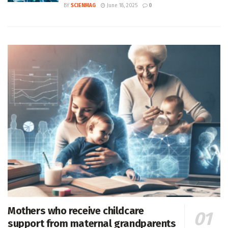
BY
SCIENMAG
June 18, 2025
0
Mothers who receive childcare
support from maternal grandparents