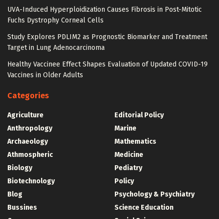
UVA-Induced Hyperploidization Causes Fibrosis in Post-Mitotic
Fuchs Dystrophy Corneal Cells
Study Explores PDLIM2 as Prognostic Biomarker and Treatment
Target in Lung Adenocarcinoma
Healthy Vaccinee Effect Shapes Evaluation of Updated COVID-19
Vaccines in Older Adults
Categories
Agriculture
Editorial Policy
Anthropology
Marine
Archaeology
Mathematics
Athmospheric
Medicine
Biology
Pediatry
Biotechnology
Policy
Blog
Psychology & Psychiatry
Bussines
Science Education