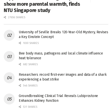
show more parental warmth, finds
NTU Singapore study
27656 SHARES
University of Seville Breaks 120-Year-Old Mystery, Revises
a Key Einstein Concept
1061 SHARES
Bee body mass, pathogens and local climate influence
heat tolerance
682 SHARES
Researchers record first-ever images and data of a shark
experiencing a boat strike
546 SHARES
Groundbreaking Clinical Trial Reveals Lubiprostone
Enhances Kidney Function
531 SHARES