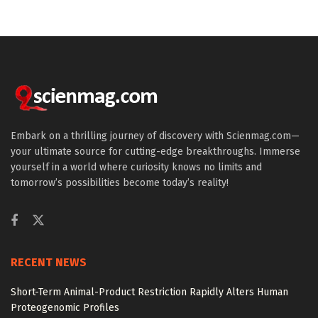
Embark on a thrilling journey of discovery with Scienmag.com—
your ultimate source for cutting-edge breakthroughs. Immerse
yourself in a world where curiosity knows no limits and
tomorrow’s possibilities become today’s reality!
RECENT NEWS
Short-Term Animal-Product Restriction Rapidly Alters Human
Proteogenomic Profiles