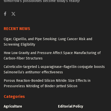
tomorrow’s possibilities become today’s reality!
RECENT NEWS
Cigar, Cigarillo, and Pipe Smoking: Lung Cancer Risk and
Screening Eligibility
How Low Gravity and Pressure Affect Space Manufacturing of
Carbon-Fiber Structures
Calreticulin-targeted L-asparaginase–flagellin conjugate boosts
Salmonella’s antitumor effectiveness
Porous Reaction-Bonded Silicon Nitride: Size Effects in
Pressureless Nitriding of Binder-Jetted Silicon
Categories
Agriculture
Editorial Policy