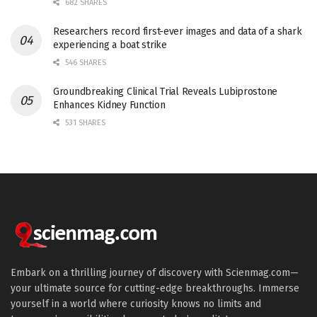
682 SHARES
Researchers record first-ever images and data of a shark
experiencing a boat strike
546 SHARES
Groundbreaking Clinical Trial Reveals Lubiprostone
Enhances Kidney Function
531 SHARES
Embark on a thrilling journey of discovery with Scienmag.com—
your ultimate source for cutting-edge breakthroughs. Immerse
yourself in a world where curiosity knows no limits and