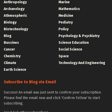
Anthropology
Marine
Archaeology
Mathematics
Athmospheric
Medicine
Biology
Pediatry
Biotechnology
Policy
Blog
Psychology & Psychiatry
Bussines
Science Education
Cancer
Social Science
Chemistry
Space
Climate
Technology And Engineering
Earth Science
Subscribe to Blog via Email
Success! An email was just sent to confirm your subscription.
Please find the email now and click 'Confirm Follow' to start
subscribing.