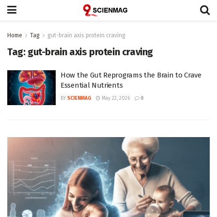
Home
Tag
gut-brain axis protein craving
Tag:
gut-brain axis protein craving
How the Gut Reprograms the Brain to Crave
Essential Nutrients
BY
SCIENMAG
May 22, 2026
0