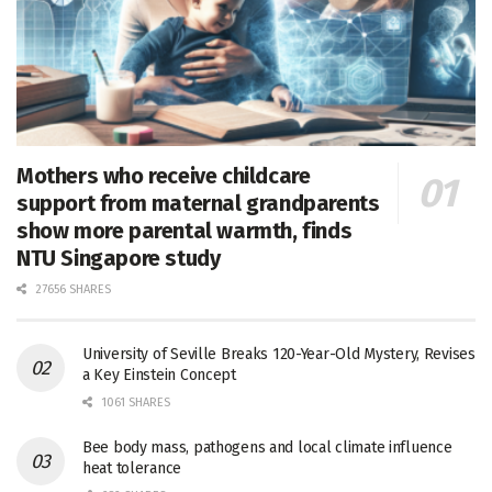
Mothers who receive childcare
support from maternal grandparents
show more parental warmth, finds
NTU Singapore study
27656 SHARES
University of Seville Breaks 120-Year-Old Mystery, Revises
a Key Einstein Concept
1061 SHARES
Bee body mass, pathogens and local climate influence
heat tolerance