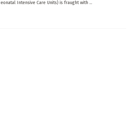
onatal Intensive Care Units) is fraught with ...