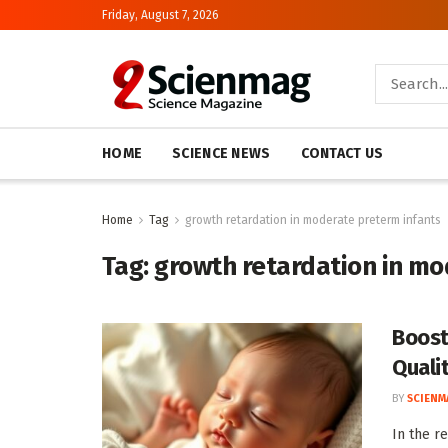
Friday, August 7, 2026
HOME
SCIENCE NEWS
CONTACT US
Home
Tag
growth retardation in moderate preterm infants
Tag:
growth retardation in mo
Boost
Quali
BY
SCIENM
In the r