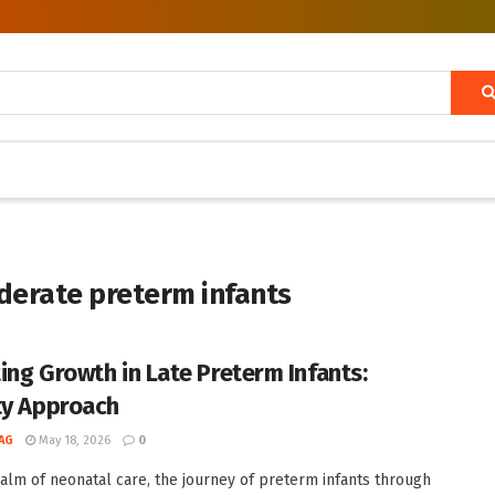
derate preterm infants
ing Growth in Late Preterm Infants:
ty Approach
AG
May 18, 2026
0
ealm of neonatal care, the journey of preterm infants through