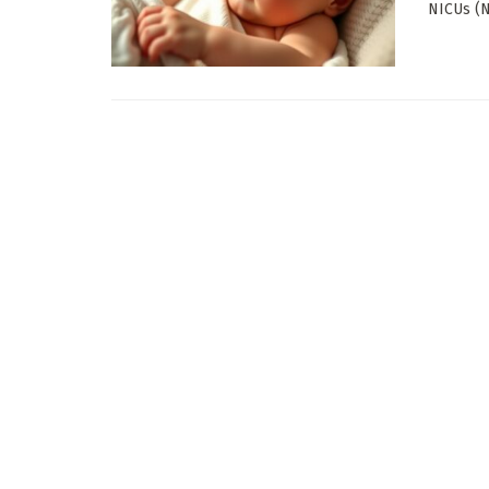
NICUs (Ne