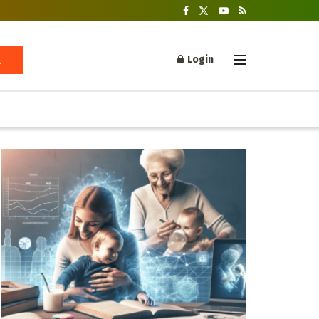
Login