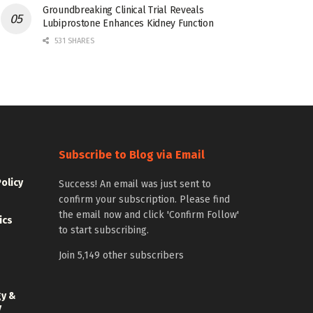
Groundbreaking Clinical Trial Reveals
Lubiprostone Enhances Kidney Function
531 SHARES
Subscribe to Blog via Email
Policy
Success! An email was just sent to
confirm your subscription. Please find
the email now and click 'Confirm Follow'
ics
to start subscribing.
Join 5,149 other subscribers
gy &
y