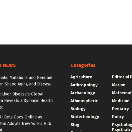
T NEWS
Categories
Agriculture
Editorial 
atic Mutations and Genome
sm Shape Aging and Disease
Anthropology
Marine
Archaeology
Mathemat
c Liver Disease’s Global
m Reveals a Dynamic Health
Athmospheric
Medicine
ge
Biology
Pediatry
Biotechnology
Policy
AI Beta Goes Online as
ton Adopts New York’s Hub
Blog
Psycholo
Psychiatr
nt