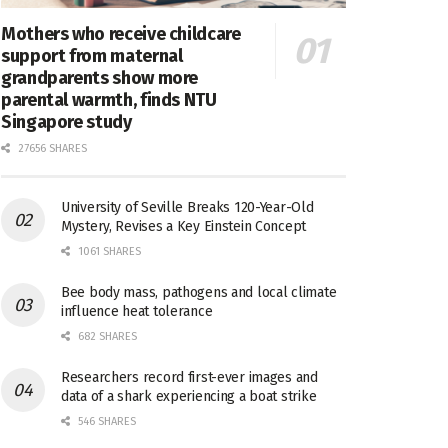
Mothers who receive childcare
support from maternal
grandparents show more
parental warmth, finds NTU
Singapore study
27656 SHARES
University of Seville Breaks 120-Year-Old
Mystery, Revises a Key Einstein Concept
1061 SHARES
Bee body mass, pathogens and local climate
influence heat tolerance
682 SHARES
Researchers record first-ever images and
data of a shark experiencing a boat strike
546 SHARES