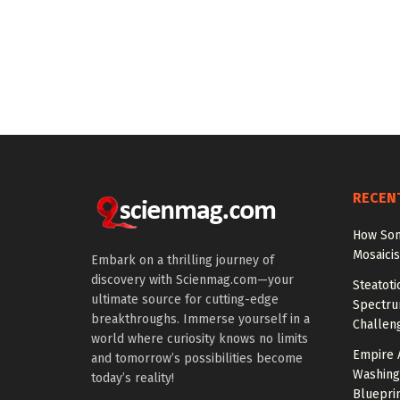
RECEN
How Som
Mosaici
Embark on a thrilling journey of
discovery with Scienmag.com—your
Steatoti
ultimate source for cutting-edge
Spectru
breakthroughs. Immerse yourself in a
Challen
world where curiosity knows no limits
Empire 
and tomorrow’s possibilities become
Washing
today’s reality!
Bluepri