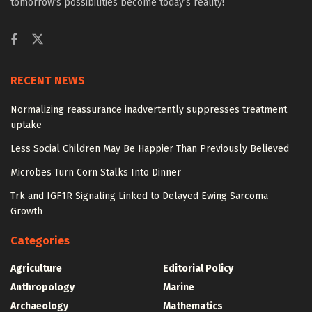
tomorrow’s possibilities become today’s reality!
RECENT NEWS
Normalizing reassurance inadvertently suppresses treatment
uptake
Less Social Children May Be Happier Than Previously Believed
Microbes Turn Corn Stalks Into Dinner
Trk and IGF1R Signaling Linked to Delayed Ewing Sarcoma
Growth
Categories
Agriculture
Editorial Policy
Anthropology
Marine
Archaeology
Mathematics