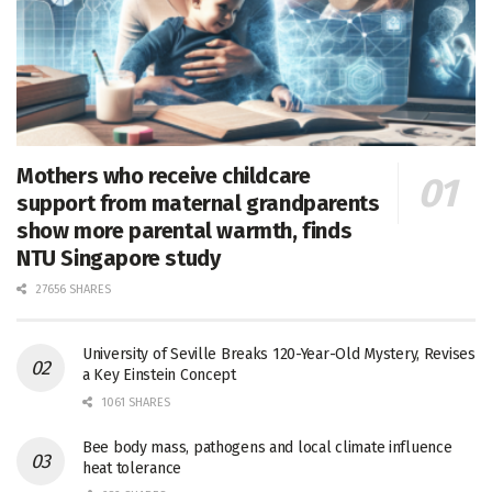
Mothers who receive childcare
support from maternal grandparents
show more parental warmth, finds
NTU Singapore study
27656 SHARES
University of Seville Breaks 120-Year-Old Mystery, Revises
a Key Einstein Concept
1061 SHARES
Bee body mass, pathogens and local climate influence
heat tolerance