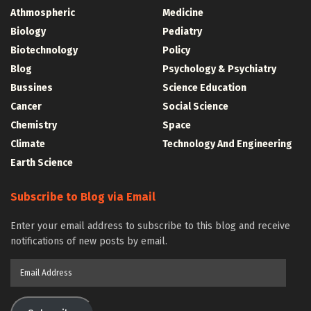
Athmospheric
Medicine
Biology
Pediatry
Biotechnology
Policy
Blog
Psychology & Psychiatry
Bussines
Science Education
Cancer
Social Science
Chemistry
Space
Climate
Technology And Engineering
Earth Science
Subscribe to Blog via Email
Enter your email address to subscribe to this blog and receive
notifications of new posts by email.
Email
Address