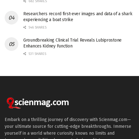
682 SHARES
Researchers record first-ever images and data of a shark
experiencing a boat strike
546 SHARES
Groundbreaking Clinical Trial Reveals Lubiprostone
Enhances Kidney Function
531 SHARES
Embark on a thrilling journey of discovery with Scienmag.com—
your ultimate source for cutting-edge breakthroughs. Immerse
yourself in a world where curiosity knows no limits and