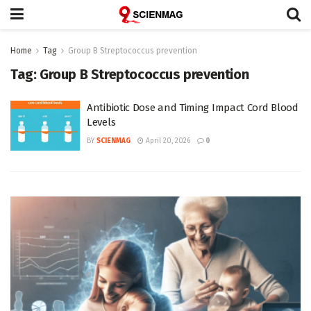
Home
Tag
Group B Streptococcus prevention
Tag:
Group B Streptococcus prevention
Antibiotic Dose and Timing Impact Cord Blood
Levels
BY
SCIENMAG
April 20, 2026
0