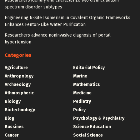
Researchers identify and characterize two distinct autism
spectrum disorder subtypes
Engineering N-Site Isomerism in Covalent Organic Frameworks
Enhances Fenton-Like Water Purification
Researchers advance noninvasive diagnosis of portal
hypertension
Categories
Agriculture
Editorial Policy
Anthropology
Marine
Archaeology
Mathematics
Athmospheric
Medicine
Biology
Pediatry
Biotechnology
Policy
Blog
Psychology & Psychiatry
Bussines
Science Education
Cancer
Social Science