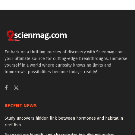
Embark on a thrilling journey of discovery with Scienmag.com—
your ultimate source for cutting-edge breakthroughs. Immerse
yourself in a world where curiosity knows no limits and
tomorrow’s possibilities become today’s reality!
RECENT NEWS
Study uncovers hidden link between hormones and habitat in
reef fish