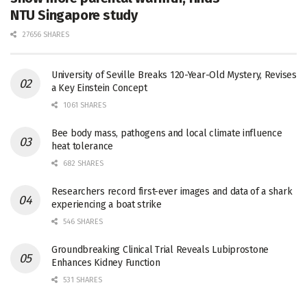
NTU Singapore study
27656 SHARES
University of Seville Breaks 120-Year-Old Mystery, Revises
a Key Einstein Concept
1061 SHARES
Bee body mass, pathogens and local climate influence
heat tolerance
682 SHARES
Researchers record first-ever images and data of a shark
experiencing a boat strike
546 SHARES
Groundbreaking Clinical Trial Reveals Lubiprostone
Enhances Kidney Function
531 SHARES