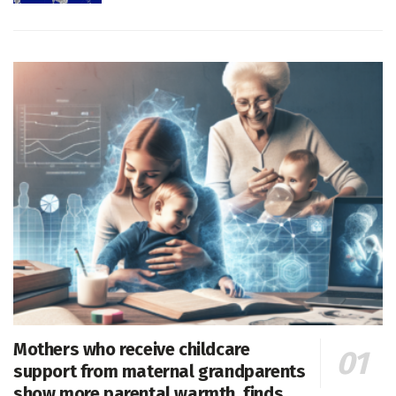
Mothers who receive childcare
support from maternal grandparents
show more parental warmth, finds