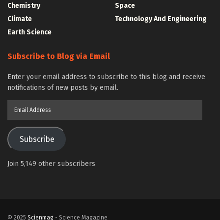
Chemistry
Space
Climate
Technology And Engineering
Earth Science
Subscribe to Blog via Email
Enter your email address to subscribe to this blog and receive
notifications of new posts by email.
Email
Address
Subscribe
Join 5,149 other subscribers
© 2025
Scienmag
- Science Magazine