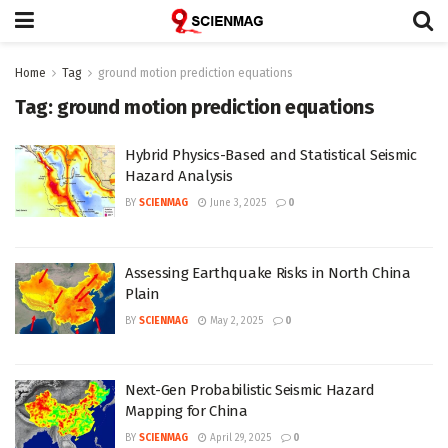
Home
Tag
ground motion prediction equations
Tag:
ground motion prediction equations
Hybrid Physics-Based and Statistical Seismic
Hazard Analysis
BY
SCIENMAG
June 3, 2025
0
Assessing Earthquake Risks in North China
Plain
BY
SCIENMAG
May 2, 2025
0
Next-Gen Probabilistic Seismic Hazard
Mapping for China
BY
SCIENMAG
April 29, 2025
0