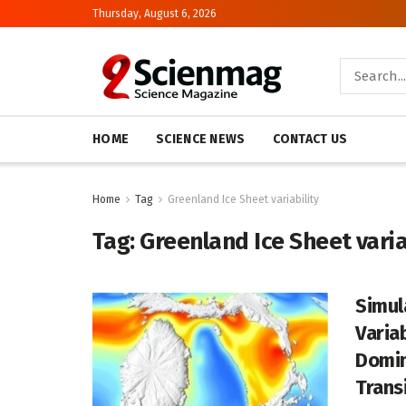
Thursday, August 6, 2026
HOME
SCIENCE NEWS
CONTACT US
Home
Tag
Greenland Ice Sheet variability
Tag:
Greenland Ice Sheet varia
Simul
Varia
Domin
Trans