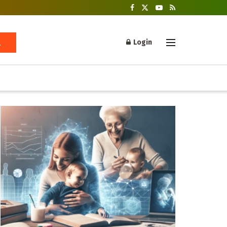
Login