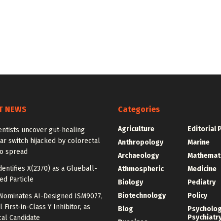
T NEWS
Categories
Agriculture
Editorial 
ntists uncover gut-healing
r switch hijacked by colorectal
Anthropology
Marine
to spread
Archaeology
Mathemat
dentifies X(2370) as a Glueball-
Athmospheric
Medicine
ed Particle
Biology
Pediatry
Biotechnology
Policy
o Nominates AI-Designed ISM9077,
 First-in-Class Y Inhibitor, as
Blog
Psycholo
Psychiatr
cal Candidate