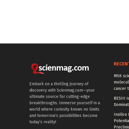
RECEN
MSK scie
molecula
Embark on a thrilling journey of
cancer 
discovery with Scienmag.com—your
ultimate source for cutting-edge
BESIII I
breakthroughs. Immerse yourself in a
Dominat
world where curiosity knows no limits
Insilic
and tomorrow’s possibilities become
Potential
today’s reality!
Preclini