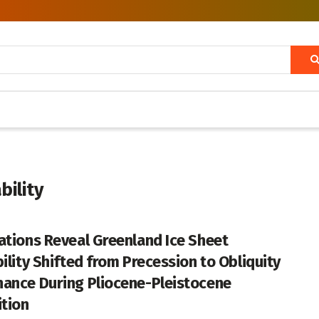
bility
ations Reveal Greenland Ice Sheet
bility Shifted from Precession to Obliquity
ance During Pliocene-Pleistocene
ition