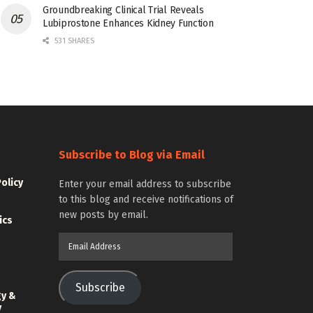
Groundbreaking Clinical Trial Reveals
Lubiprostone Enhances Kidney Function
531 SHARES
Subscribe to Blog via Email
Policy
Enter your email address to subscribe
to this blog and receive notifications of
new posts by email.
ics
Email
Address
Subscribe
gy &
y