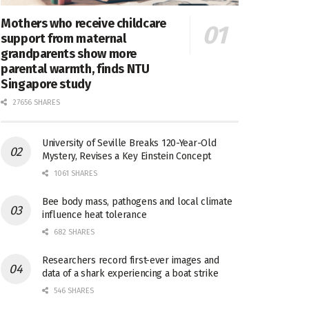
Mothers who receive childcare
support from maternal
grandparents show more
parental warmth, finds NTU
Singapore study
27656 SHARES
University of Seville Breaks 120-Year-Old
Mystery, Revises a Key Einstein Concept
1061 SHARES
Bee body mass, pathogens and local climate
influence heat tolerance
682 SHARES
Researchers record first-ever images and
data of a shark experiencing a boat strike
546 SHARES