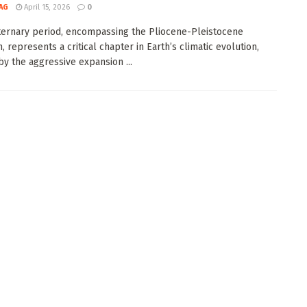
AG
April 15, 2026
0
ernary period, encompassing the Pliocene-Pleistocene
n, represents a critical chapter in Earth’s climatic evolution,
y the aggressive expansion ...