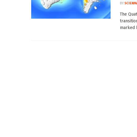
BY
SCIENM
The Quat
transitio
marked b