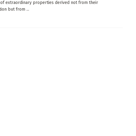
of extraordinary properties derived not from their
ion but from ...