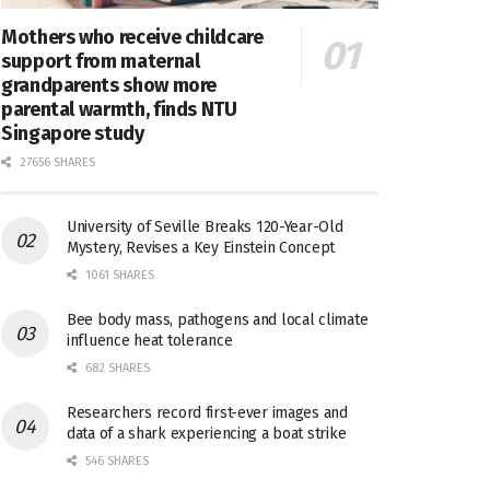
Mothers who receive childcare
support from maternal
grandparents show more
parental warmth, finds NTU
Singapore study
27656 SHARES
University of Seville Breaks 120-Year-Old
Mystery, Revises a Key Einstein Concept
1061 SHARES
Bee body mass, pathogens and local climate
influence heat tolerance
682 SHARES
Researchers record first-ever images and
data of a shark experiencing a boat strike
546 SHARES