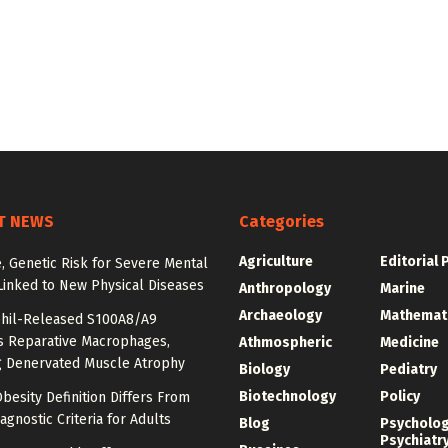
T NEWS
Categories
Agriculture
Editorial 
e, Genetic Risk for Severe Mental
Linked to New Physical Diseases
Anthropology
Marine
Archaeology
Mathemat
hil-Released S100A8/A9
es Reparative Macrophages,
Athmospheric
Medicine
g Denervated Muscle Atrophy
Biology
Pediatry
Biotechnology
Policy
besity Definition Differs From
agnostic Criteria for Adults
Blog
Psycholo
Psychiatr