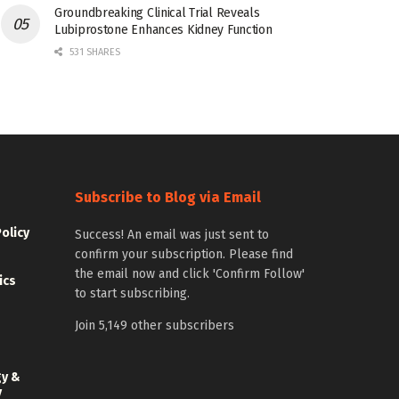
Groundbreaking Clinical Trial Reveals
Lubiprostone Enhances Kidney Function
531 SHARES
Subscribe to Blog via Email
Policy
Success! An email was just sent to
confirm your subscription. Please find
the email now and click 'Confirm Follow'
ics
to start subscribing.
Join 5,149 other subscribers
gy &
y