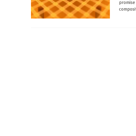
promise 
composit