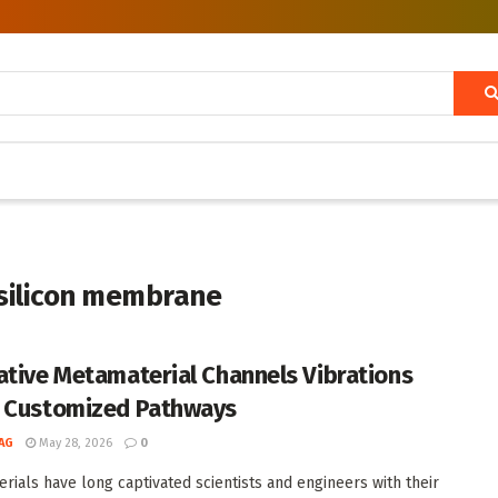
silicon membrane
ative Metamaterial Channels Vibrations
 Customized Pathways
AG
May 28, 2026
0
rials have long captivated scientists and engineers with their