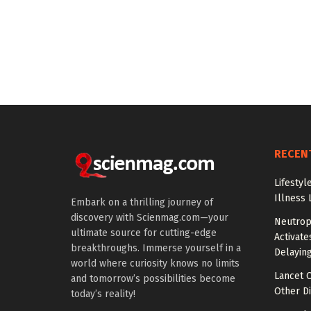
RECEN
Lifestyl
Illness 
Embark on a thrilling journey of
discovery with Scienmag.com—your
Neutrop
ultimate source for cutting-edge
Activat
breakthroughs. Immerse yourself in a
Delayin
world where curiosity knows no limits
Lancet O
and tomorrow’s possibilities become
Other Di
today’s reality!