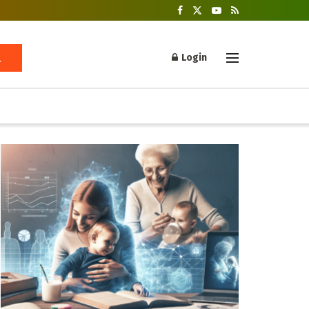
Login