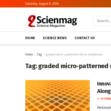
Saturday, August 8, 2026
HOME
SCIENCE NEWS
CONTACT US
Home
Tag
graded micro-patterned silicon membrane
Tag:
graded micro-patterned 
Innov
Along
BY
SCIENM
Metamate