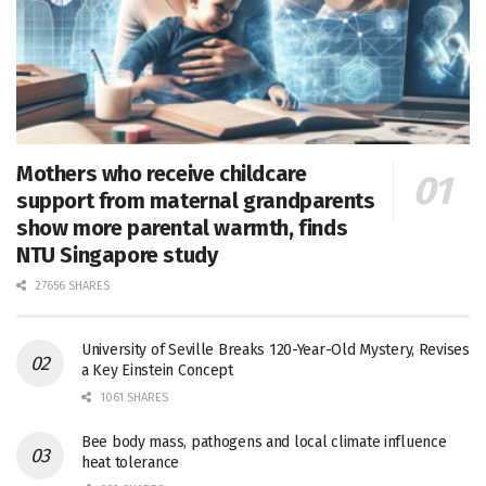
Mothers who receive childcare
support from maternal grandparents
show more parental warmth, finds
NTU Singapore study
27656 SHARES
University of Seville Breaks 120-Year-Old Mystery, Revises
a Key Einstein Concept
1061 SHARES
Bee body mass, pathogens and local climate influence
heat tolerance