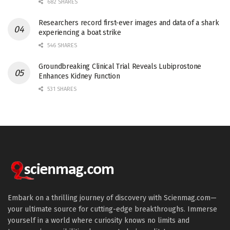
682 SHARES
Researchers record first-ever images and data of a shark
experiencing a boat strike
546 SHARES
Groundbreaking Clinical Trial Reveals Lubiprostone
Enhances Kidney Function
531 SHARES
Embark on a thrilling journey of discovery with Scienmag.com—
your ultimate source for cutting-edge breakthroughs. Immerse
yourself in a world where curiosity knows no limits and