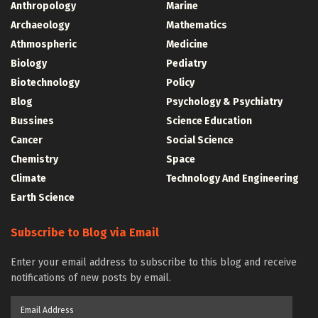
Anthropology
Marine
Archaeology
Mathematics
Athmospheric
Medicine
Biology
Pediatry
Biotechnology
Policy
Blog
Psychology & Psychiatry
Bussines
Science Education
Cancer
Social Science
Chemistry
Space
Climate
Technology And Engineering
Earth Science
Subscribe to Blog via Email
Enter your email address to subscribe to this blog and receive
notifications of new posts by email.
Email