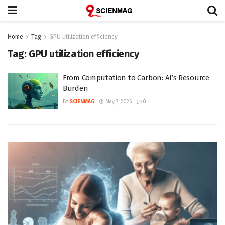
Home
Tag
GPU utilization efficiency
Tag:
GPU utilization efficiency
From Computation to Carbon: AI’s Resource
Burden
BY
SCIENMAG
May 7, 2026
0