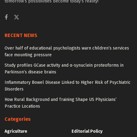
tomorrow’s possibilities become today’s reality!
RECENT NEWS
Over half of educational psychologists warn children’s services
face mounting pressure
Study profiles GCase activity and α-synuclein proteoforms in
Parkinson’s disease brains
Inflammatory Bowel Disease Linked to Higher Risk of Psychiatric
Disorders
How Rural Background and Training Shape US Physicians’
Practice Locations
Categories
Agriculture
Editorial Policy