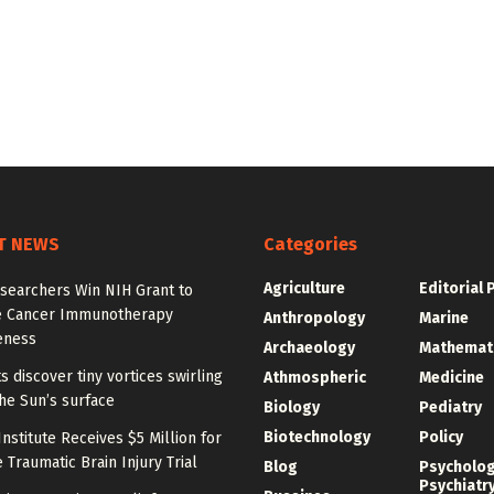
T NEWS
Categories
Agriculture
Editorial 
searchers Win NIH Grant to
 Cancer Immunotherapy
Anthropology
Marine
eness
Archaeology
Mathemat
ts discover tiny vortices swirling
Athmospheric
Medicine
he Sun’s surface
Biology
Pediatry
Biotechnology
Policy
nstitute Receives $5 Million for
 Traumatic Brain Injury Trial
Blog
Psycholo
Psychiatr