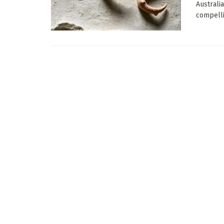
Australi
compelli