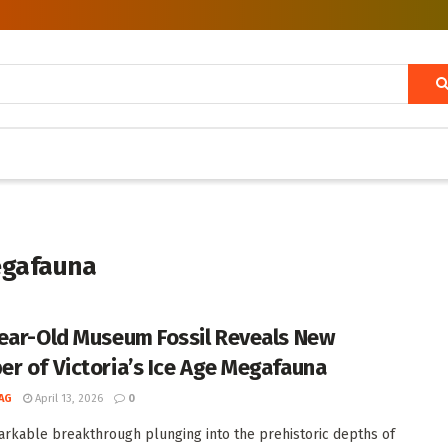
egafauna
ear-Old Museum Fossil Reveals New
r of Victoria’s Ice Age Megafauna
AG
April 13, 2026
0
arkable breakthrough plunging into the prehistoric depths of