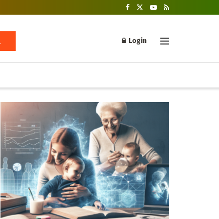
Login