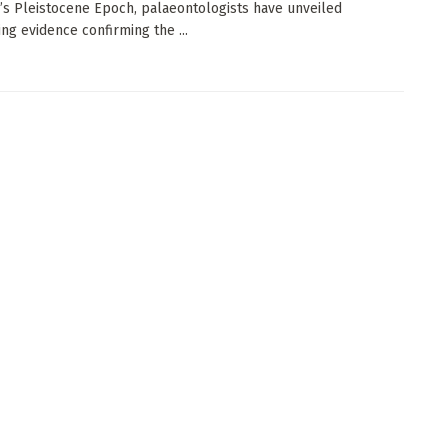
a’s Pleistocene Epoch, palaeontologists have unveiled
ng evidence confirming the ...