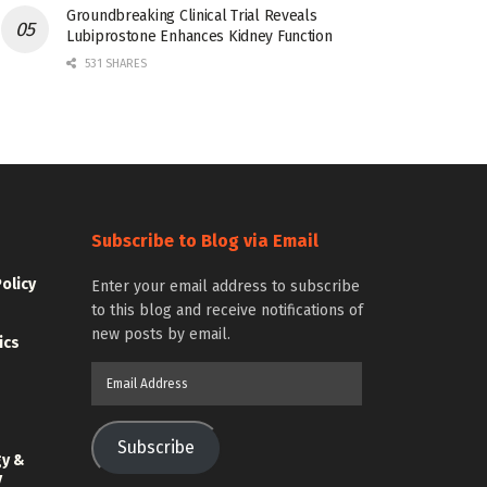
Groundbreaking Clinical Trial Reveals
Lubiprostone Enhances Kidney Function
531 SHARES
Subscribe to Blog via Email
Policy
Enter your email address to subscribe
to this blog and receive notifications of
new posts by email.
ics
Email
Address
Subscribe
gy &
y