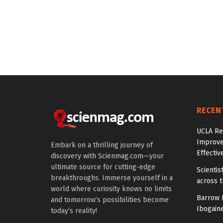
RECEN
UCLA Re
Improve
Embark on a thrilling journey of
Effectiv
discovery with Scienmag.com—your
ultimate source for cutting-edge
Scientis
breakthroughs. Immerse yourself in a
across t
world where curiosity knows no limits
Barrow I
and tomorrow’s possibilities become
Ibogaine
today’s reality!