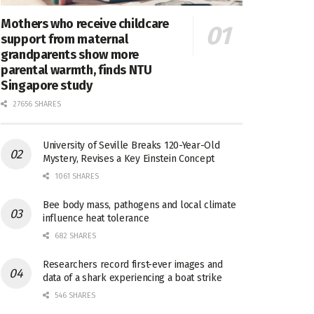
Mothers who receive childcare
support from maternal
grandparents show more
parental warmth, finds NTU
Singapore study
27656 SHARES
University of Seville Breaks 120-Year-Old
Mystery, Revises a Key Einstein Concept
1061 SHARES
Bee body mass, pathogens and local climate
influence heat tolerance
682 SHARES
Researchers record first-ever images and
data of a shark experiencing a boat strike
546 SHARES