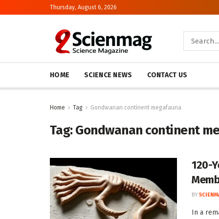
Thursday, August 6, 2026
HOME
SCIENCE NEWS
CONTACT US
Home
Tag
Gondwanan continent megafauna
Tag:
Gondwanan continent m
120-Y
Membe
BY
SCIENM
In a rem