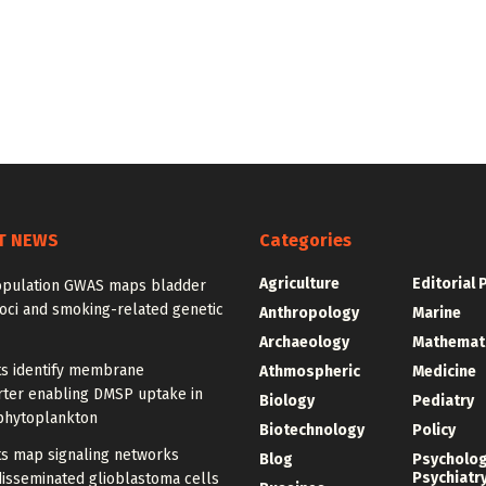
T NEWS
Categories
Agriculture
Editorial 
opulation GWAS maps bladder
oci and smoking-related genetic
Anthropology
Marine
Archaeology
Mathemat
ts identify membrane
Athmospheric
Medicine
rter enabling DMSP uptake in
Biology
Pediatry
phytoplankton
Biotechnology
Policy
ts map signaling networks
Blog
Psycholo
Psychiatr
disseminated glioblastoma cells