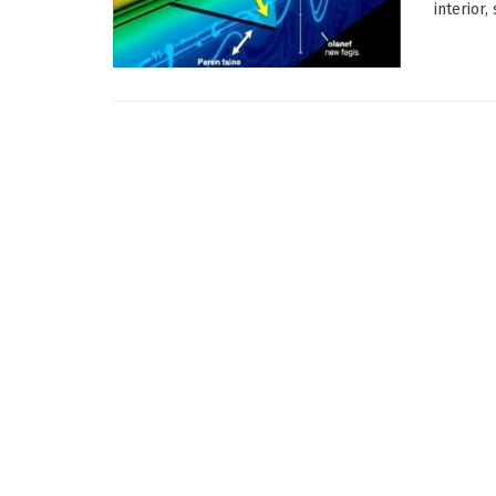
interior