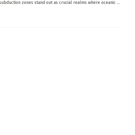
, subduction zones stand out as crucial realms where oceanic ...