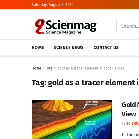
Saturday, August 8, 2026
HOME
SCIENCE NEWS
CONTACT US
Home
Tag
gold as a tracer element in geosciences
Tag:
gold as a tracer element 
Gold 
View
BY
SCIENM
In the i