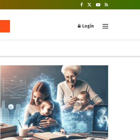
Login