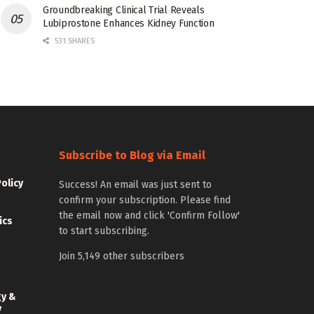
Groundbreaking Clinical Trial Reveals
Lubiprostone Enhances Kidney Function
531 SHARES
Subscribe to Blog via Email
Policy
Success! An email was just sent to
confirm your subscription. Please find
the email now and click 'Confirm Follow'
ics
to start subscribing.
Join 5,149 other subscribers
gy &
y