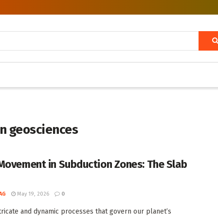
in geosciences
Movement in Subduction Zones: The Slab
AG
May 19, 2026
0
ntricate and dynamic processes that govern our planet’s