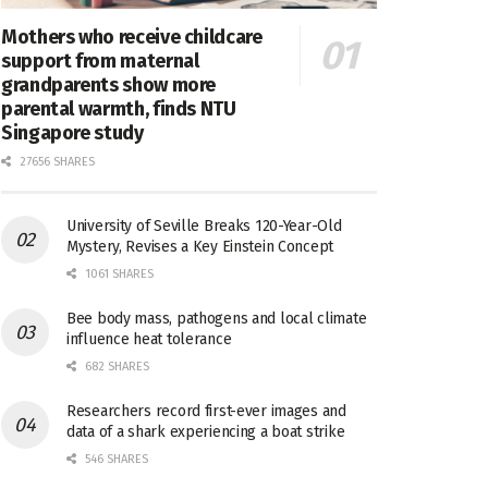
Mothers who receive childcare
support from maternal
grandparents show more
parental warmth, finds NTU
Singapore study
27656 SHARES
University of Seville Breaks 120-Year-Old
Mystery, Revises a Key Einstein Concept
1061 SHARES
Bee body mass, pathogens and local climate
influence heat tolerance
682 SHARES
Researchers record first-ever images and
data of a shark experiencing a boat strike
546 SHARES