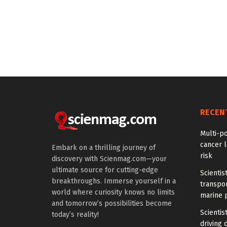
RECEN
Multi-p
cancer l
Embark on a thrilling journey of
risk
discovery with Scienmag.com—your
ultimate source for cutting-edge
Scientis
breakthroughs. Immerse yourself in a
transpo
world where curiosity knows no limits
marine 
and tomorrow’s possibilities become
Scientis
today’s reality!
driving 