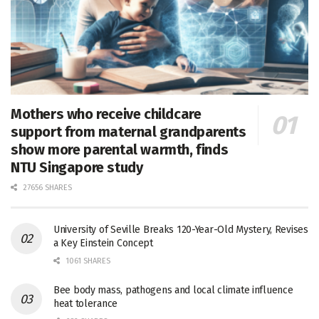
Mothers who receive childcare
support from maternal grandparents
show more parental warmth, finds
NTU Singapore study
27656 SHARES
University of Seville Breaks 120-Year-Old Mystery, Revises
a Key Einstein Concept
1061 SHARES
Bee body mass, pathogens and local climate influence
heat tolerance