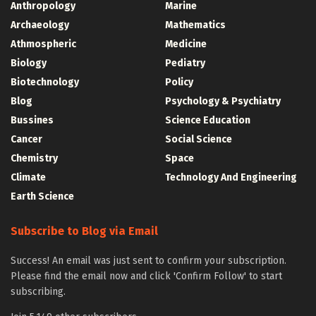
Anthropology
Marine
Archaeology
Mathematics
Athmospheric
Medicine
Biology
Pediatry
Biotechnology
Policy
Blog
Psychology & Psychiatry
Bussines
Science Education
Cancer
Social Science
Chemistry
Space
Climate
Technology And Engineering
Earth Science
Subscribe to Blog via Email
Success! An email was just sent to confirm your subscription.
Please find the email now and click 'Confirm Follow' to start
subscribing.