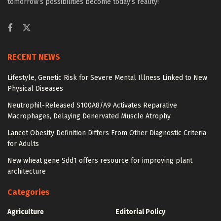
tomorrow’s possibilities become today’s reality!
RECENT NEWS
Lifestyle, Genetic Risk for Severe Mental Illness Linked to New
Physical Diseases
Neutrophil-Released S100A8/A9 Activates Reparative
Macrophages, Delaying Denervated Muscle Atrophy
Lancet Obesity Definition Differs From Other Diagnostic Criteria
for Adults
New wheat gene Sdd1 offers resource for improving plant
architecture
Categories
Agriculture
Editorial Policy