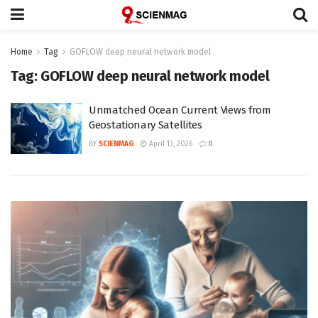
Home
Tag
GOFLOW deep neural network model
Tag:
GOFLOW deep neural network model
Unmatched Ocean Current Views from
Geostationary Satellites
BY
SCIENMAG
April 13, 2026
0