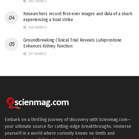
682 SHARES
Researchers record first-ever images and data of a shark
experiencing a boat strike
546 SHARES
Groundbreaking Clinical Trial Reveals Lubiprostone
Enhances Kidney Function
531 SHARES
Embark on a thrilling journey of discovery with Scienmag.com—
your ultimate source for cutting-edge breakthroughs. Immerse
yourself in a world where curiosity knows no limits and