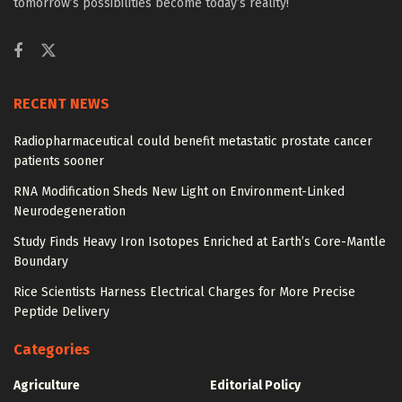
tomorrow’s possibilities become today’s reality!
RECENT NEWS
Radiopharmaceutical could benefit metastatic prostate cancer
patients sooner
RNA Modification Sheds New Light on Environment-Linked
Neurodegeneration
Study Finds Heavy Iron Isotopes Enriched at Earth’s Core-Mantle
Boundary
Rice Scientists Harness Electrical Charges for More Precise
Peptide Delivery
Categories
Agriculture
Editorial Policy