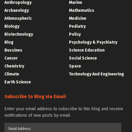
Anthropology
Marine
Archaeology
Mathematics
Athmospheric
Medicine
Biology
Pediatry
Biotechnology
Policy
Blog
Psychology & Psychiatry
Bussines
Science Education
Cancer
Social Science
Chemistry
Space
Climate
Technology And Engineering
Earth Science
Subscribe to Blog via Email
Enter your email address to subscribe to this blog and receive
notifications of new posts by email.
Email