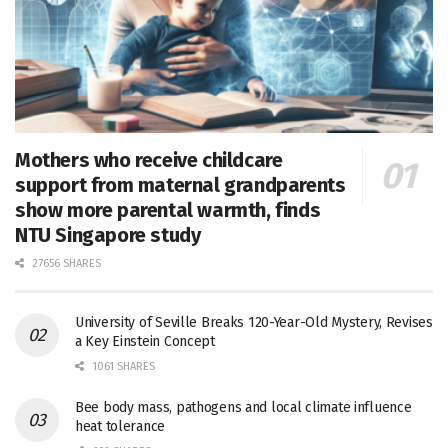
Mothers who receive childcare
support from maternal grandparents
show more parental warmth, finds
NTU Singapore study
27656 SHARES
University of Seville Breaks 120-Year-Old Mystery, Revises
a Key Einstein Concept
1061 SHARES
Bee body mass, pathogens and local climate influence
heat tolerance