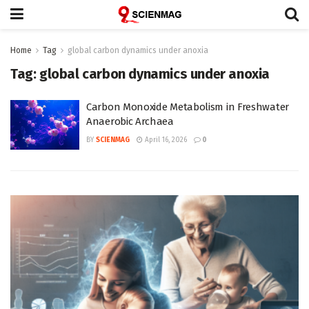
Home
Tag
global carbon dynamics under anoxia
Tag:
global carbon dynamics under anoxia
Carbon Monoxide Metabolism in Freshwater
Anaerobic Archaea
BY
SCIENMAG
April 16, 2026
0