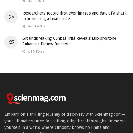
682 SHARES
Researchers record first-ever images and data of a shark
experiencing a boat strike
546 SHARES
Groundbreaking Clinical Trial Reveals Lubiprostone
Enhances Kidney Function
531 SHARES
Embark on a thrilling journey of discovery with Scienmag.com—
your ultimate source for cutting-edge breakthroughs. Immerse
yourself in a world where curiosity knows no limits and