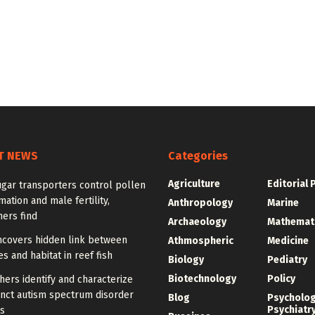
T NEWS
Categories
Agriculture
Editorial 
gar transporters control pollen
mation and male fertility,
Anthropology
Marine
ers find
Archaeology
Mathemat
ncovers hidden link between
Athmospheric
Medicine
 and habitat in reef fish
Biology
Pediatry
Biotechnology
Policy
ers identify and characterize
inct autism spectrum disorder
Blog
Psycholo
Psychiatr
s