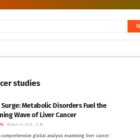
ncer studies
t Surge: Metabolic Disorders Fuel the
ing Wave of Liver Cancer
AG
April 14, 2026
0
 comprehensive global analysis examining liver cancer