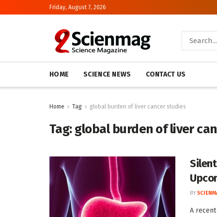
Friday, August 7, 2026
HOME
SCIENCE NEWS
CONTACT US
Home
Tag
global burden of liver cancer studies
Tag:
global burden of liver ca
Silen
Upcom
BY
SCIENM
A recent