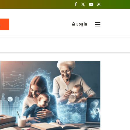
Login