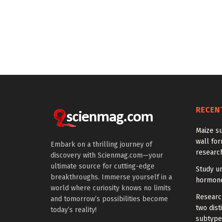
RECEN
Maize su
wall for
Embark on a thrilling journey of
research
discovery with Scienmag.com—your
ultimate source for cutting-edge
Study u
breakthroughs. Immerse yourself in a
hormones
world where curiosity knows no limits
Research
and tomorrow’s possibilities become
two dist
today’s reality!
subtype