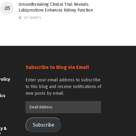
Groundbreaking Clinical Trial Reveals
Lubiprostone Enhances Kidney Function
531 SHARES
Subscribe to Blog via Email
Policy
Enter your email address to subscribe
to this blog and receive notifications of
new posts by email.
ics
Email
Address
Subscribe
gy &
y