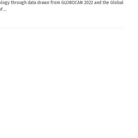
ology through data drawn from GLOBOCAN 2022 and the Global
 ...