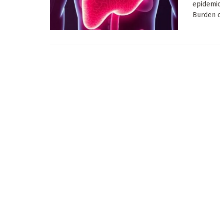
epidemi
Burden of