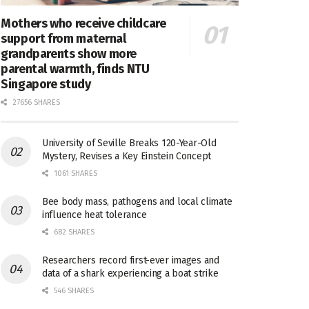
Mothers who receive childcare
support from maternal
grandparents show more
parental warmth, finds NTU
Singapore study
27656 SHARES
University of Seville Breaks 120-Year-Old
Mystery, Revises a Key Einstein Concept
1061 SHARES
Bee body mass, pathogens and local climate
influence heat tolerance
682 SHARES
Researchers record first-ever images and
data of a shark experiencing a boat strike
546 SHARES