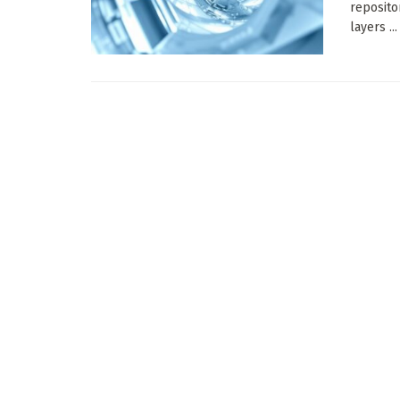
reposito
layers ...