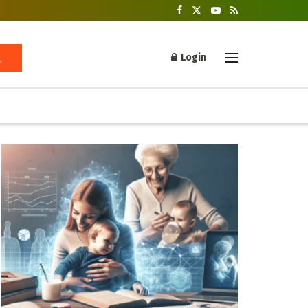
Login