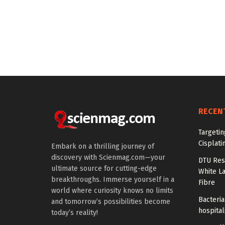
RECEN
Targeti
Cisplati
Embark on a thrilling journey of
discovery with Scienmag.com—your
DTU Res
ultimate source for cutting-edge
White La
breakthroughs. Immerse yourself in a
Fibre
world where curiosity knows no limits
Bacteria
and tomorrow’s possibilities become
hospital
today’s reality!