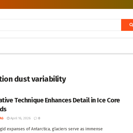
tion dust variability
ative Technique Enhances Detail in Ice Core
ds
AG
April 16, 2026
0
rigid expanses of Antarctica, glaciers serve as immense