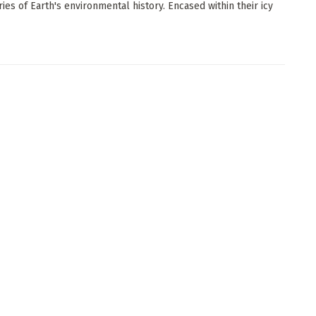
ries of Earth's environmental history. Encased within their icy