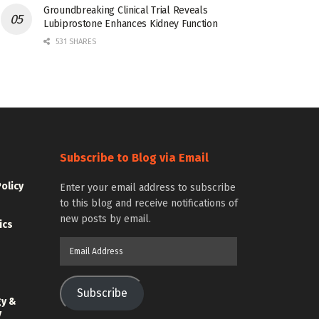
Groundbreaking Clinical Trial Reveals
Lubiprostone Enhances Kidney Function
531 SHARES
Subscribe to Blog via Email
Policy
Enter your email address to subscribe
to this blog and receive notifications of
new posts by email.
ics
Email
Address
Subscribe
gy &
y