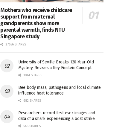
Mothers who receive childcare
support from maternal
grandparents show more
parental warmth, finds NTU
Singapore study
27656 SHARES
University of Seville Breaks 120-Year-Old
Mystery, Revises a Key Einstein Concept
1061 SHARES
Bee body mass, pathogens and local climate
influence heat tolerance
682 SHARES
Researchers record first-ever images and
data of a shark experiencing a boat strike
546 SHARES