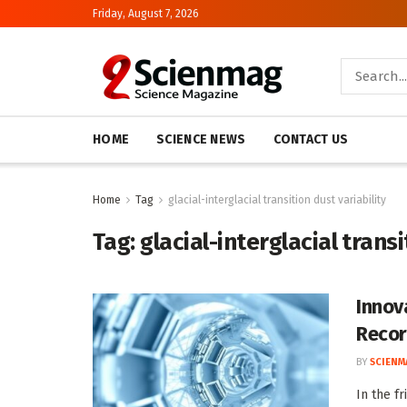
Friday, August 7, 2026
HOME
SCIENCE NEWS
CONTACT US
Home
Tag
glacial-interglacial transition dust variability
Tag:
glacial-interglacial transi
Innov
Recor
BY
SCIENM
In the f