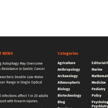
T NEWS
Categories
Agriculture
Editorial 
ng Autophagy May Overcome
n Resistance in Gastric Cancer
Anthropology
Marine
Archaeology
Mathemat
earchers Double Low-Noise
ser Range in Single Optical
Athmospheric
Medicine
Biology
Pediatry
Biotechnology
Policy
l infections affect 1 in 20 adults
ized with firearm injuries
Blog
Psycholo
Psychiatr