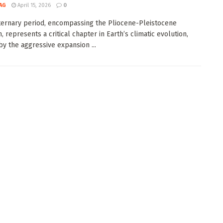
AG
April 15, 2026
0
ernary period, encompassing the Pliocene-Pleistocene
n, represents a critical chapter in Earth’s climatic evolution,
y the aggressive expansion ...