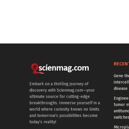
RECEN
Gene th
intercel
Embark on a thrilling journey of
disease
discovery with Scienmag.com—your
ultimate source for cutting-edge
Enginee
breakthroughs. Immerse yourself in a
tumor m
world where curiosity knows no limits
antitumo
and tomorrow’s possibilities become
switche
today’s reality!
Micropla