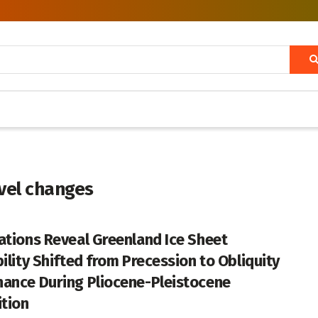
evel changes
ations Reveal Greenland Ice Sheet
bility Shifted from Precession to Obliquity
ance During Pliocene-Pleistocene
ition