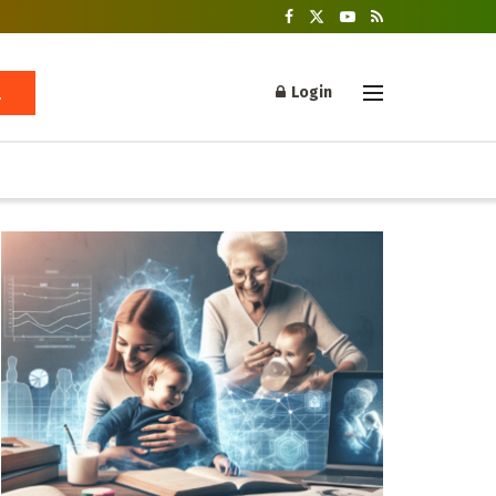
Login