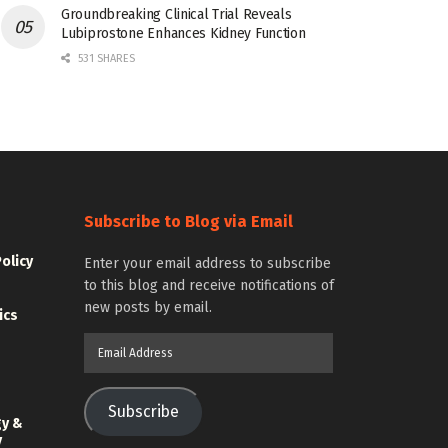
Groundbreaking Clinical Trial Reveals
Lubiprostone Enhances Kidney Function
531 SHARES
Subscribe to Blog via Email
Policy
Enter your email address to subscribe
to this blog and receive notifications of
new posts by email.
ics
Email
Address
Subscribe
gy &
y