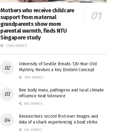
Mothers who receive childcare
support from maternal
grandparents show more
parental warmth, finds NTU
Singapore study
27656 SHARES
University of Seville Breaks 120-Year-Old
Mystery, Revises a Key Einstein Concept
1061 SHARES
Bee body mass, pathogens and local climate
influence heat tolerance
682 SHARES
Researchers record first-ever images and
data of a shark experiencing a boat strike
546 SHARES