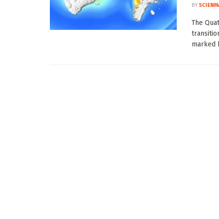
BY
SCIENM
The Quat
transitio
marked b