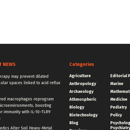
T NEWS
Categories
Agriculture
Editorial 
erapy may prevent dilated
lular spaces linked to acid reflux
Anthropology
Marine
Archaeology
Mathemat
red macrophages reprogram
Athmospheric
Medicine
icroenvironments, boosting
Biology
Pediatry
r immunity with IL-10–TLR9
Biotechnology
Policy
s
Blog
Psycholo
Psychiatr
stics Alter Soil Heavy-Metal