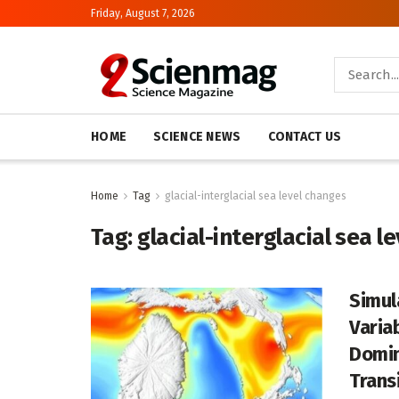
Friday, August 7, 2026
HOME
SCIENCE NEWS
CONTACT US
Home
Tag
glacial-interglacial sea level changes
Tag:
glacial-interglacial sea l
Simul
Varia
Domin
Trans