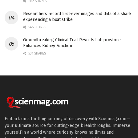
682 SHARES
Researchers record first-ever images and data of a shark
experiencing a boat strike
546 SHARES
Groundbreaking Clinical Trial Reveals Lubiprostone
Enhances Kidney Function
531 SHARES
Embark on a thrilling journey of discovery with Scienmag.com—
your ultimate source for cutting-edge breakthroughs. Immerse
yourself in a world where curiosity knows no limits and