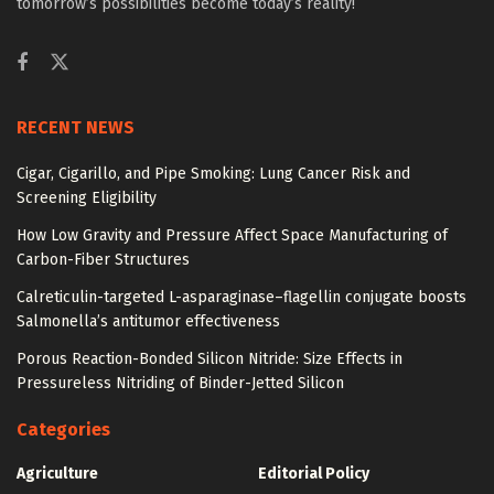
tomorrow’s possibilities become today’s reality!
RECENT NEWS
Cigar, Cigarillo, and Pipe Smoking: Lung Cancer Risk and
Screening Eligibility
How Low Gravity and Pressure Affect Space Manufacturing of
Carbon-Fiber Structures
Calreticulin-targeted L-asparaginase–flagellin conjugate boosts
Salmonella’s antitumor effectiveness
Porous Reaction-Bonded Silicon Nitride: Size Effects in
Pressureless Nitriding of Binder-Jetted Silicon
Categories
Agriculture
Editorial Policy