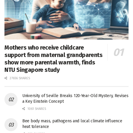
Mothers who receive childcare
support from maternal grandparents
show more parental warmth, finds
NTU Singapore study
27656 SHARES
University of Seville Breaks 120-Year-Old Mystery, Revises
a Key Einstein Concept
1061 SHARES
Bee body mass, pathogens and local climate influence
heat tolerance