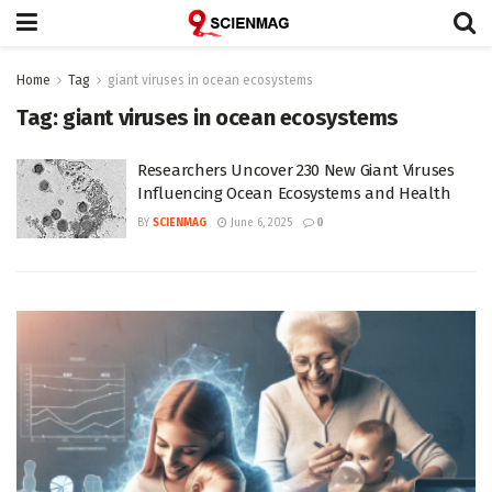
Home
Tag
giant viruses in ocean ecosystems
Tag:
giant viruses in ocean ecosystems
Researchers Uncover 230 New Giant Viruses
Influencing Ocean Ecosystems and Health
BY
SCIENMAG
June 6, 2025
0