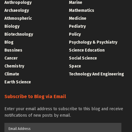
Anthropology
Marine
Archaeology
Mathematics
Athmospheric
Medicine
Biology
Pediatry
Biotechnology
Policy
Blog
Psychology & Psychiatry
Bussines
Science Education
Cancer
Social Science
Chemistry
Space
Climate
Technology And Engineering
Earth Science
Subscribe to Blog via Email
Enter your email address to subscribe to this blog and receive
notifications of new posts by email.
Email