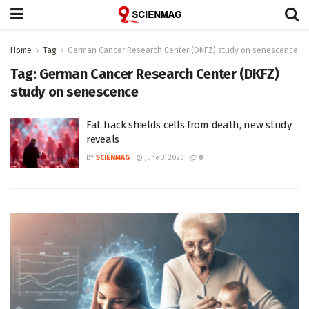
Home
Tag
German Cancer Research Center (DKFZ) study on senescence
Tag:
German Cancer Research Center (DKFZ)
study on senescence
Fat hack shields cells from death, new study
reveals
BY
SCIENMAG
June 3, 2026
0