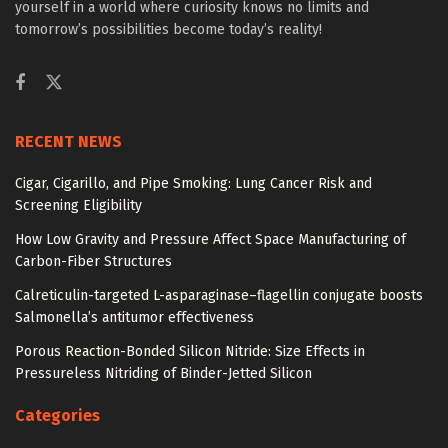
yourself in a world where curiosity knows no limits and
tomorrow’s possibilities become today’s reality!
RECENT NEWS
Cigar, Cigarillo, and Pipe Smoking: Lung Cancer Risk and
Screening Eligibility
How Low Gravity and Pressure Affect Space Manufacturing of
Carbon-Fiber Structures
Calreticulin-targeted L-asparaginase–flagellin conjugate boosts
Salmonella’s antitumor effectiveness
Porous Reaction-Bonded Silicon Nitride: Size Effects in
Pressureless Nitriding of Binder-Jetted Silicon
Categories