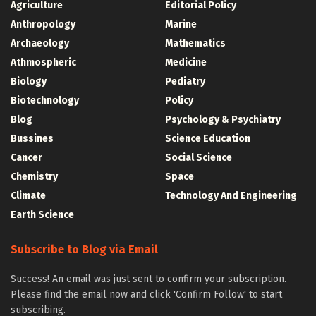
Agriculture
Editorial Policy
Anthropology
Marine
Archaeology
Mathematics
Athmospheric
Medicine
Biology
Pediatry
Biotechnology
Policy
Blog
Psychology & Psychiatry
Bussines
Science Education
Cancer
Social Science
Chemistry
Space
Climate
Technology And Engineering
Earth Science
Subscribe to Blog via Email
Success! An email was just sent to confirm your subscription.
Please find the email now and click 'Confirm Follow' to start
subscribing.