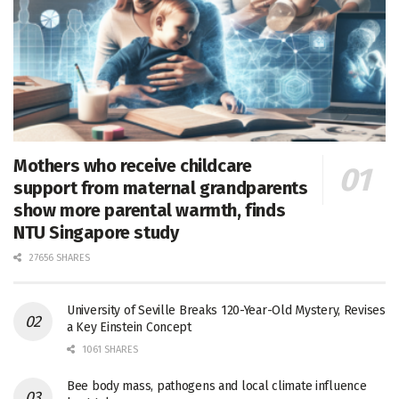
Mothers who receive childcare
support from maternal grandparents
show more parental warmth, finds
NTU Singapore study
27656 SHARES
University of Seville Breaks 120-Year-Old Mystery, Revises
a Key Einstein Concept
1061 SHARES
Bee body mass, pathogens and local climate influence