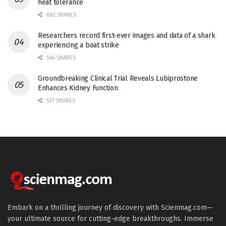
heat tolerance
682 SHARES
Researchers record first-ever images and data of a shark
experiencing a boat strike
546 SHARES
Groundbreaking Clinical Trial Reveals Lubiprostone
Enhances Kidney Function
531 SHARES
Embark on a thrilling journey of discovery with Scienmag.com—
your ultimate source for cutting-edge breakthroughs. Immerse