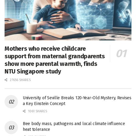
Mothers who receive childcare
support from maternal grandparents
show more parental warmth, finds
NTU Singapore study
27656 SHARES
University of Seville Breaks 120-Year-Old Mystery, Revises
a Key Einstein Concept
1061 SHARES
Bee body mass, pathogens and local climate influence
heat tolerance