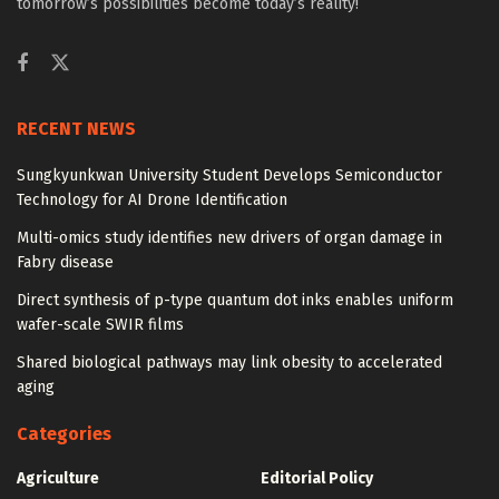
tomorrow’s possibilities become today’s reality!
RECENT NEWS
Sungkyunkwan University Student Develops Semiconductor
Technology for AI Drone Identification
Multi-omics study identifies new drivers of organ damage in
Fabry disease
Direct synthesis of p-type quantum dot inks enables uniform
wafer-scale SWIR films
Shared biological pathways may link obesity to accelerated
aging
Categories
Agriculture
Editorial Policy