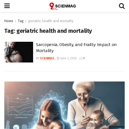
Home
Tag
geriatric health and mortality
Tag:
geriatric health and mortality
Sarcopenia, Obesity, and Frailty: Impact on
Mortality
BY
SCIENMAG
June 3, 2026
0