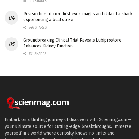
682 SHARES
Researchers record first-ever images and data of a shark
experiencing a boat strike
546 SHARES
Groundbreaking Clinical Trial Reveals Lubiprostone
Enhances Kidney Function
531 SHARES
Embark on a thrilling journey of discovery with Scienmag.com—
your ultimate source for cutting-edge breakthroughs. Immerse
yourself in a world where curiosity knows no limits and