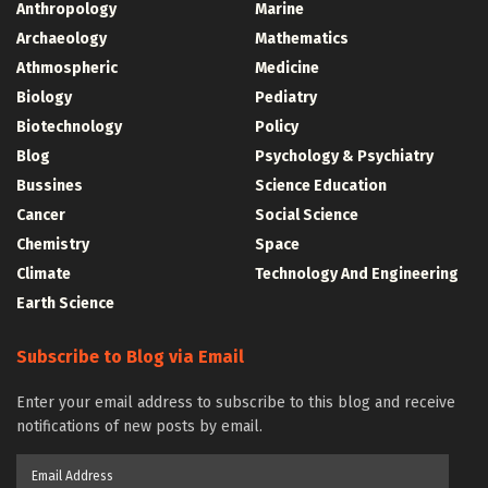
Anthropology
Marine
Archaeology
Mathematics
Athmospheric
Medicine
Biology
Pediatry
Biotechnology
Policy
Blog
Psychology & Psychiatry
Bussines
Science Education
Cancer
Social Science
Chemistry
Space
Climate
Technology And Engineering
Earth Science
Subscribe to Blog via Email
Enter your email address to subscribe to this blog and receive
notifications of new posts by email.
Email