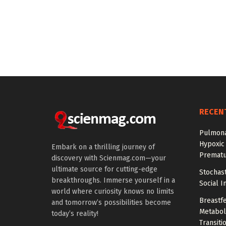
RECEN
Pulmona
Hypoxic 
Embark on a thrilling journey of
Prematu
discovery with Scienmag.com—your
ultimate source for cutting-edge
Stochas
breakthroughs. Immerse yourself in a
Social I
world where curiosity knows no limits
Breastfe
and tomorrow’s possibilities become
Metaboli
today’s reality!
Transiti