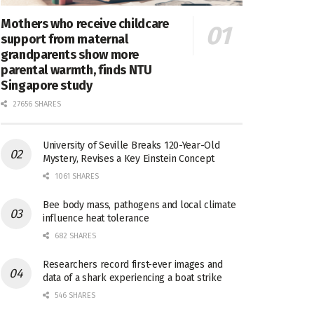
Mothers who receive childcare
support from maternal
grandparents show more
parental warmth, finds NTU
Singapore study
27656 SHARES
University of Seville Breaks 120-Year-Old
Mystery, Revises a Key Einstein Concept
1061 SHARES
Bee body mass, pathogens and local climate
influence heat tolerance
682 SHARES
Researchers record first-ever images and
data of a shark experiencing a boat strike
546 SHARES