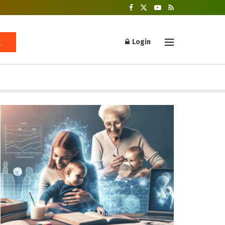
Login