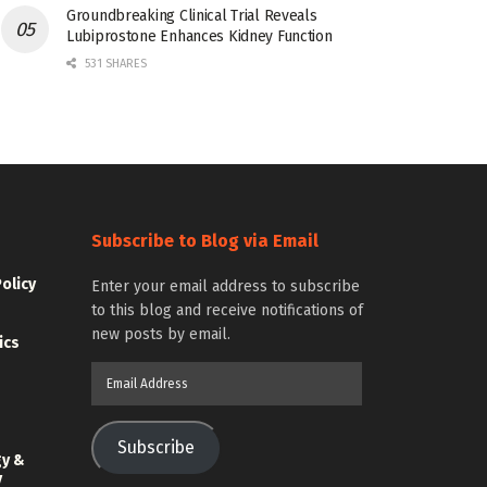
Groundbreaking Clinical Trial Reveals
Lubiprostone Enhances Kidney Function
531 SHARES
Subscribe to Blog via Email
Policy
Enter your email address to subscribe
to this blog and receive notifications of
new posts by email.
ics
Email
Address
Subscribe
gy &
y