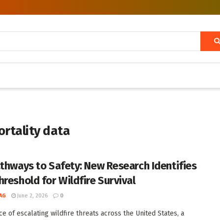
ortality data
athways to Safety: New Research Identifies
hreshold for Wildfire Survival
AG
June 2, 2026
0
ce of escalating wildfire threats across the United States, a