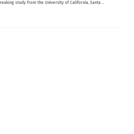
eaking study from the University of California, Santa ...