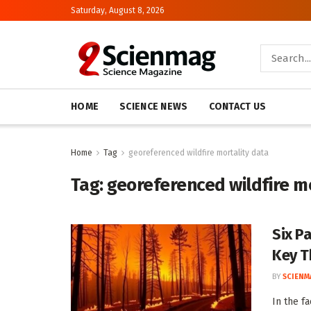
Saturday, August 8, 2026
HOME
SCIENCE NEWS
CONTACT US
Home
Tag
georeferenced wildfire mortality data
Tag:
georeferenced wildfire m
Six P
Key T
BY
SCIENM
In the fa