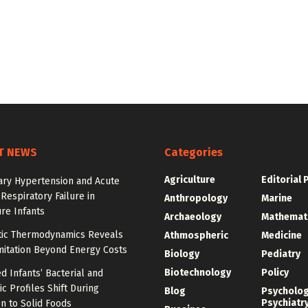
T NEWS
Categories
Agriculture
Editorial 
ry Hypertension and Acute
Respiratory Failure in
Anthropology
Marine
re Infants
Archaeology
Mathemat
tic Thermodynamics Reveals
Athmospheric
Medicine
mitation Beyond Energy Costs
Biology
Pediatry
Biotechnology
Policy
d Infants’ Bacterial and
c Profiles Shift During
Blog
Psycholo
Psychiatr
on to Solid Foods