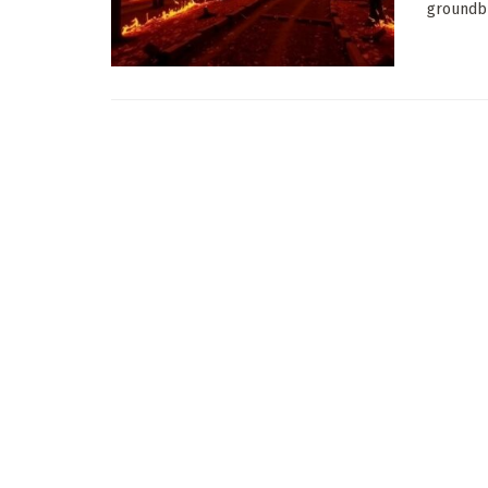
groundbr