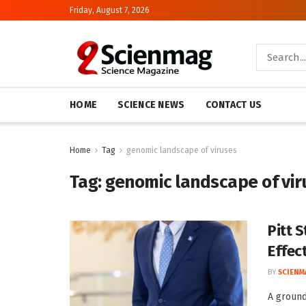
Friday, August 7, 2026
HOME
SCIENCE NEWS
CONTACT US
Home
Tag
genomic landscape of viruses
Tag:
genomic landscape of vir
Pitt 
Effec
BY
SCIENM
A groun