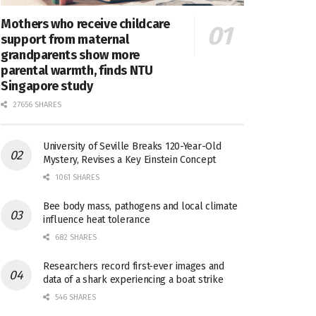
Mothers who receive childcare
support from maternal
grandparents show more
parental warmth, finds NTU
Singapore study
27656 SHARES
University of Seville Breaks 120-Year-Old
Mystery, Revises a Key Einstein Concept
1061 SHARES
Bee body mass, pathogens and local climate
influence heat tolerance
682 SHARES
Researchers record first-ever images and
data of a shark experiencing a boat strike
546 SHARES