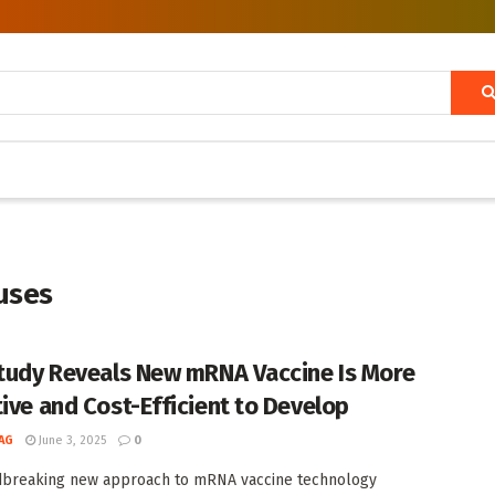
uses
Study Reveals New mRNA Vaccine Is More
tive and Cost-Efficient to Develop
AG
June 3, 2025
0
dbreaking new approach to mRNA vaccine technology