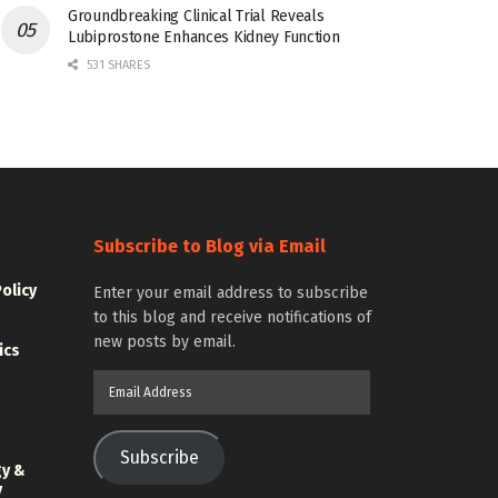
Groundbreaking Clinical Trial Reveals
Lubiprostone Enhances Kidney Function
531 SHARES
Subscribe to Blog via Email
Policy
Enter your email address to subscribe
to this blog and receive notifications of
new posts by email.
ics
Email
Address
Subscribe
gy &
y