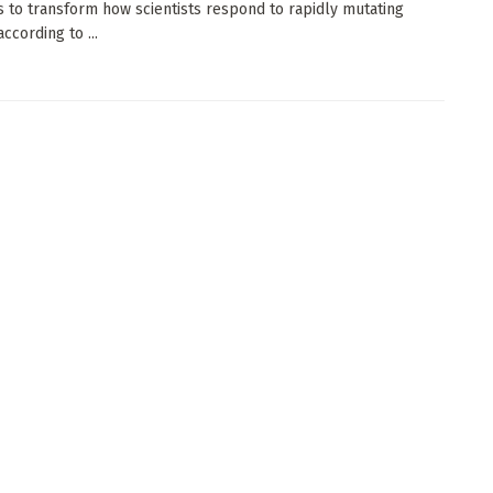
 to transform how scientists respond to rapidly mutating
according to ...