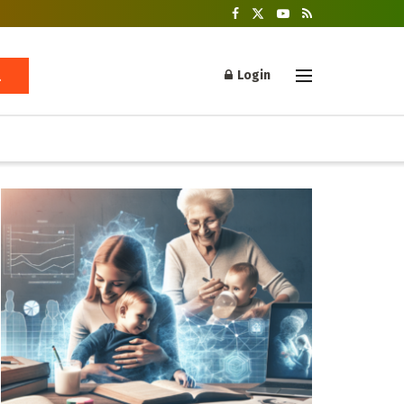
Login