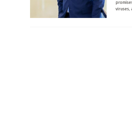
promises
viruses, 