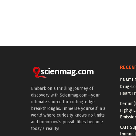
RECEN
DNMT1-T
Drug-Lo
Embark on a thrilling journey of
Heart Tr
discovery with Scienmag.com—your
ultimate source for cutting-edge
Cerium(
breakthroughs. Immerse yourself in a
Highly E
world where curiosity knows no limits
Emissio
and tomorrow’s possibilities become
CAFs Su
today’s reality!
Immunit