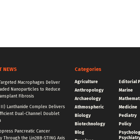
T NEWS
Categories
Agriculture
Editorial 
argeted Macrophages Deliver
aded Nanoparticles to Reduce
Anthropology
Marine
ansplant Fibrosis
Archaeology
Mathemat
III) Lanthanide Complex Delivers
Athmospheric
Medicine
fficient Dual-Channel Doublet
Biology
Pediatry
n
Biotechnology
Policy
ppress Pancreatic Cancer
Blog
Psycholo
Psychiatr
y Through the Lin28B-STING Axis