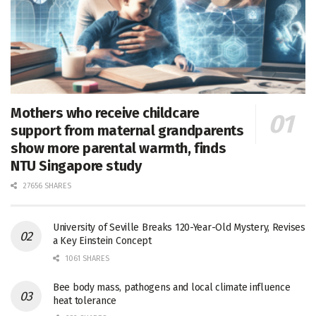
Mothers who receive childcare
support from maternal grandparents
show more parental warmth, finds
NTU Singapore study
27656 SHARES
University of Seville Breaks 120-Year-Old Mystery, Revises
a Key Einstein Concept
1061 SHARES
Bee body mass, pathogens and local climate influence
heat tolerance