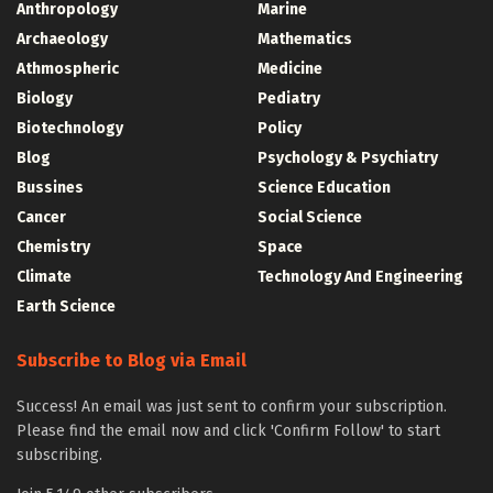
Anthropology
Marine
Archaeology
Mathematics
Athmospheric
Medicine
Biology
Pediatry
Biotechnology
Policy
Blog
Psychology & Psychiatry
Bussines
Science Education
Cancer
Social Science
Chemistry
Space
Climate
Technology And Engineering
Earth Science
Subscribe to Blog via Email
Success! An email was just sent to confirm your subscription.
Please find the email now and click 'Confirm Follow' to start
subscribing.