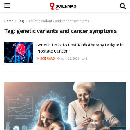
Home
Tag
genetic variants and cancer symptoms
Tag:
genetic variants and cancer symptoms
Genetic Links to Post-Radiotherapy Fatigue in
Prostate Cancer
BY
SCIENMAG
April 22, 2026
0