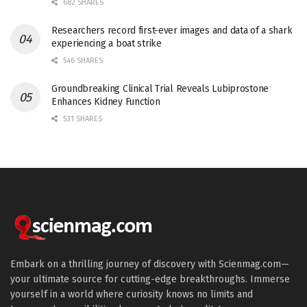
682 SHARES
Researchers record first-ever images and data of a shark
experiencing a boat strike
546 SHARES
Groundbreaking Clinical Trial Reveals Lubiprostone
Enhances Kidney Function
531 SHARES
Embark on a thrilling journey of discovery with Scienmag.com—
your ultimate source for cutting-edge breakthroughs. Immerse
yourself in a world where curiosity knows no limits and