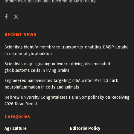
tomorrow’s possibilities become today’s reality!
RECENT NEWS
Scientists identify membrane transporter enabling DMSP uptake
in marine phytoplankton
Scientists map signaling networks driving disseminated
glioblastoma cells in living brains
Engineered nanovesicles targeting m6A writer METTL3 curb
neuroinflammation in cells and animals
Hebrew University Congratulates Haim Sompolinsky on Receiving
2026 Dirac Medal
Categories
Agriculture
Editorial Policy