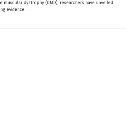
 muscular dystrophy (DMD), researchers have unveiled
ng evidence ...