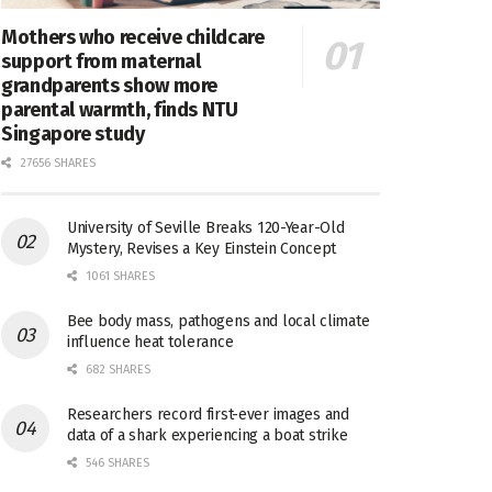
Mothers who receive childcare
support from maternal
grandparents show more
parental warmth, finds NTU
Singapore study
27656 SHARES
University of Seville Breaks 120-Year-Old
Mystery, Revises a Key Einstein Concept
1061 SHARES
Bee body mass, pathogens and local climate
influence heat tolerance
682 SHARES
Researchers record first-ever images and
data of a shark experiencing a boat strike
546 SHARES