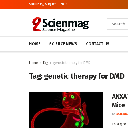
Saturday, August 8, 2026
HOME
SCIENCE NEWS
CONTACT US
Home
Tag
genetic therapy for DMD
Tag:
genetic therapy for DMD
ANXA1
Mice
BY
SCIENM
In a gro