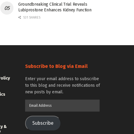
Groundbreaking Clinical Trial Reveals
Lubiprostone Enhances Kidney Function
531 SHARES
Subscribe to Blog via Email
Policy
Enter your email address to subscribe
to this blog and receive notifications of
new posts by email.
ics
Email
Address
Subscribe
gy &
y