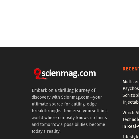
RECEN
Multice
Psychos
Embark on a thrilling journey of
Schizop
discovery with Scienmag.com—your
Injectab
ultimate source for cutting-edge
breakthroughs. Immerse yourself in a
Which A
world where curiosity knows no limits
Technol
and tomorrow’s possibilities become
in Real
today’s reality!
Lifestyl