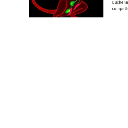
Duchenne
compelli