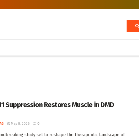
1 Suppression Restores Muscle in DMD
AG
May 8, 2026
0
undbreaking study set to reshape the therapeutic landscape of