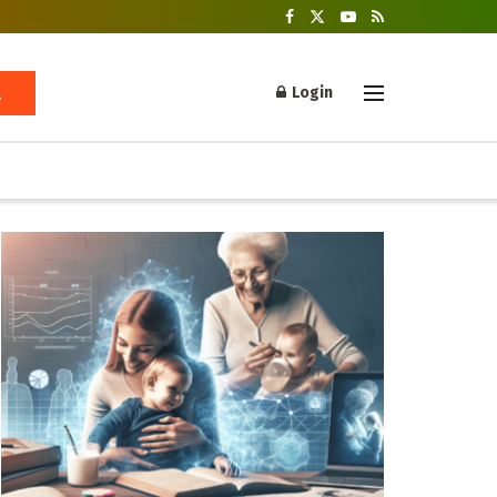
Login