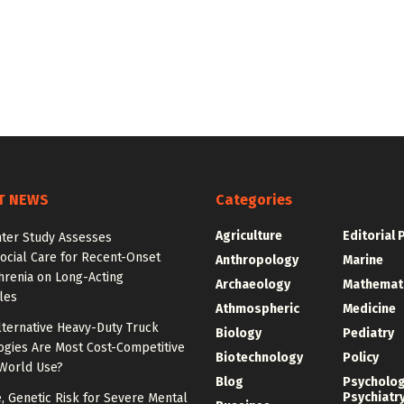
T NEWS
Categories
Agriculture
Editorial 
nter Study Assesses
ocial Care for Recent-Onset
Anthropology
Marine
hrenia on Long-Acting
Archaeology
Mathemat
les
Athmospheric
Medicine
lternative Heavy-Duty Truck
Biology
Pediatry
ogies Are Most Cost-Competitive
Biotechnology
Policy
-World Use?
Blog
Psycholo
Psychiatr
e, Genetic Risk for Severe Mental