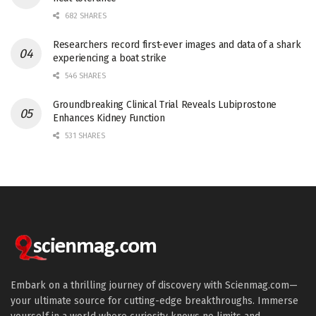
682 SHARES
Researchers record first-ever images and data of a shark
experiencing a boat strike
546 SHARES
Groundbreaking Clinical Trial Reveals Lubiprostone
Enhances Kidney Function
531 SHARES
Embark on a thrilling journey of discovery with Scienmag.com—
your ultimate source for cutting-edge breakthroughs. Immerse