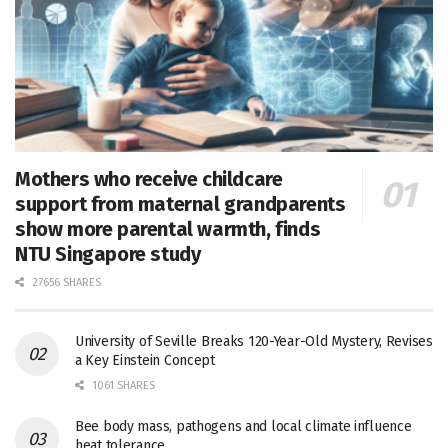
Mothers who receive childcare
support from maternal grandparents
show more parental warmth, finds
NTU Singapore study
27656 SHARES
University of Seville Breaks 120-Year-Old Mystery, Revises
a Key Einstein Concept
1061 SHARES
Bee body mass, pathogens and local climate influence
heat tolerance