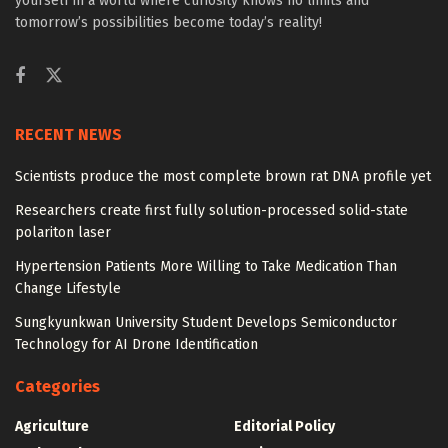
yourself in a world where curiosity knows no limits and
tomorrow’s possibilities become today’s reality!
RECENT NEWS
Scientists produce the most complete brown rat DNA profile yet
Researchers create first fully solution-processed solid-state
polariton laser
Hypertension Patients More Willing to Take Medication Than
Change Lifestyle
Sungkyunkwan University Student Develops Semiconductor
Technology for AI Drone Identification
Categories
Agriculture
Editorial Policy