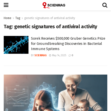
Home
Tag
genetic signatures of antiviral activity
Tag:
genetic signatures of antiviral activity
Sorek Receives $500,000 Gruber Genetics Prize
for Groundbreaking Discoveries in Bacterial
Immune Systems
BY
SCIENMAG
May 14, 2025
0