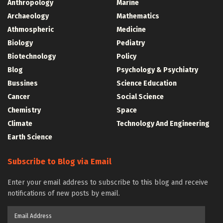
Anthropology
Marine
Archaeology
Mathematics
Athmospheric
Medicine
Biology
Pediatry
Biotechnology
Policy
Blog
Psychology & Psychiatry
Bussines
Science Education
Cancer
Social Science
Chemistry
Space
Climate
Technology And Engineering
Earth Science
Subscribe to Blog via Email
Enter your email address to subscribe to this blog and receive
notifications of new posts by email.
Email
Address