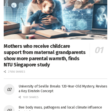
Mothers who receive childcare
support from maternal grandparents
show more parental warmth, finds
NTU Singapore study
27656 SHARES
University of Seville Breaks 120-Year-Old Mystery, Revises
a Key Einstein Concept
1061 SHARES
Bee body mass, pathogens and local climate influence