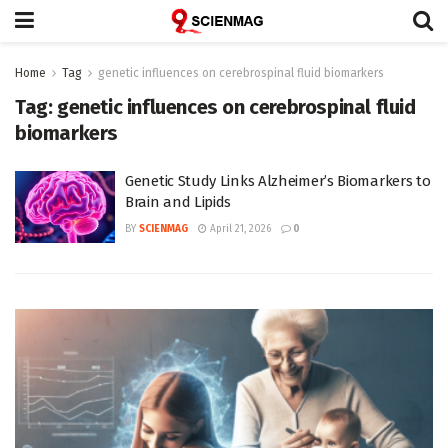
Home
Tag
genetic influences on cerebrospinal fluid biomarkers
Tag:
genetic influences on cerebrospinal fluid
biomarkers
Genetic Study Links Alzheimer’s Biomarkers to
Brain and Lipids
BY
SCIENMAG
April 21, 2026
0