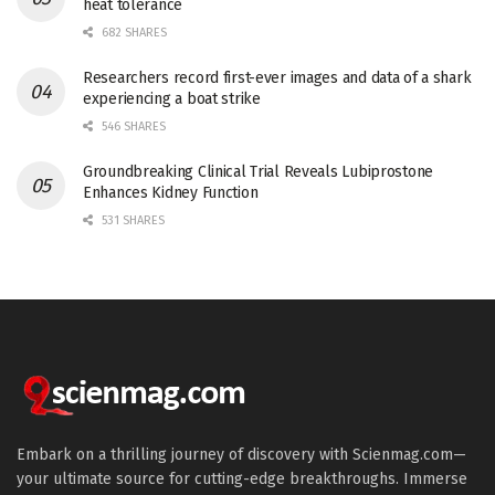
heat tolerance
682 SHARES
Researchers record first-ever images and data of a shark
experiencing a boat strike
546 SHARES
Groundbreaking Clinical Trial Reveals Lubiprostone
Enhances Kidney Function
531 SHARES
Embark on a thrilling journey of discovery with Scienmag.com—
your ultimate source for cutting-edge breakthroughs. Immerse