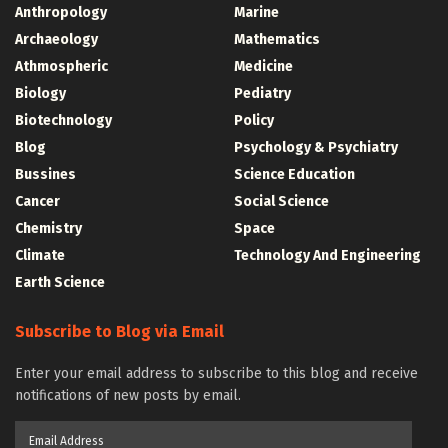
Anthropology
Marine
Archaeology
Mathematics
Athmospheric
Medicine
Biology
Pediatry
Biotechnology
Policy
Blog
Psychology & Psychiatry
Bussines
Science Education
Cancer
Social Science
Chemistry
Space
Climate
Technology And Engineering
Earth Science
Subscribe to Blog via Email
Enter your email address to subscribe to this blog and receive
notifications of new posts by email.
Email