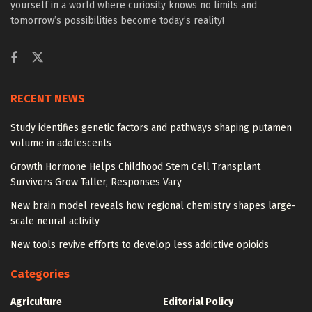
yourself in a world where curiosity knows no limits and
tomorrow’s possibilities become today’s reality!
RECENT NEWS
Study identifies genetic factors and pathways shaping putamen
volume in adolescents
Growth Hormone Helps Childhood Stem Cell Transplant
Survivors Grow Taller, Responses Vary
New brain model reveals how regional chemistry shapes large-
scale neural activity
New tools revive efforts to develop less addictive opioids
Categories
Agriculture
Editorial Policy