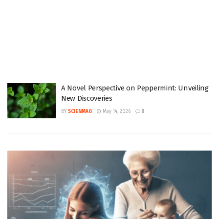
A Novel Perspective on Peppermint: Unveiling
New Discoveries
BY
SCIENMAG
May 14, 2026
0