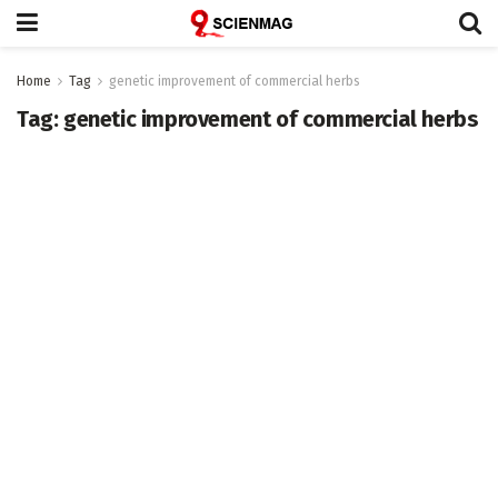
Home
Tag
genetic improvement of commercial herbs
Tag:
genetic improvement of commercial herbs