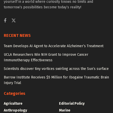
yourself in a world where curiosity knows no limits and
tomorrow’s possibilities become today’s reality!
RECENT NEWS
Team Develops AI Agent to Accelerate Alzheimer’s Treatment
UCLA Researchers Win NIH Grant to Improve Cancer
Immunotherapy Effectiveness
Scientists discover tiny vortices swirling across the Sun’s surface
Barrow Institute Receives $5 Million for Ibogaine Traumatic Brain
Injury Trial
Categories
Agriculture
Editorial Policy
Anthropology
Marine