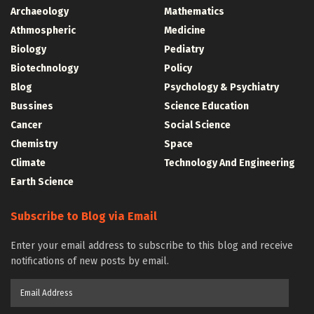
Archaeology
Mathematics
Athmospheric
Medicine
Biology
Pediatry
Biotechnology
Policy
Blog
Psychology & Psychiatry
Bussines
Science Education
Cancer
Social Science
Chemistry
Space
Climate
Technology And Engineering
Earth Science
Subscribe to Blog via Email
Enter your email address to subscribe to this blog and receive
notifications of new posts by email.
Email
Address