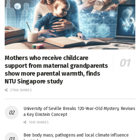
Mothers who receive childcare
support from maternal grandparents
show more parental warmth, finds
NTU Singapore study
27656 SHARES
University of Seville Breaks 120-Year-Old Mystery, Revises
a Key Einstein Concept
1061 SHARES
Bee body mass, pathogens and local climate influence