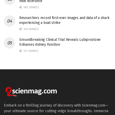
heat tolerance
682 SHARES
Researchers record first-ever images and data of a shark
experiencing a boat strike
546 SHARES
Groundbreaking Clinical Trial Reveals Lubiprostone
Enhances Kidney Function
531 SHARES
Embark on a thrilling journey of discovery with Scienmag.com—
your ultimate source for cutting-edge breakthroughs. Immerse