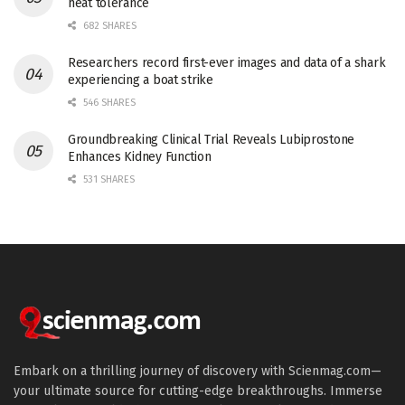
heat tolerance
682 SHARES
Researchers record first-ever images and data of a shark
experiencing a boat strike
546 SHARES
Groundbreaking Clinical Trial Reveals Lubiprostone
Enhances Kidney Function
531 SHARES
Embark on a thrilling journey of discovery with Scienmag.com—
your ultimate source for cutting-edge breakthroughs. Immerse