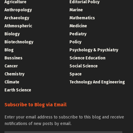
Agriculture
Editorial Policy
Anthropology
Marine
Archaeology
Mathematics
Athmospheric
Medicine
Biology
Pediatry
Biotechnology
Policy
Blog
Psychology & Psychiatry
Bussines
Science Education
Cancer
Social Science
Chemistry
Space
Climate
Technology And Engineering
Earth Science
Subscribe to Blog via Email
Enter your email address to subscribe to this blog and receive
notifications of new posts by email.