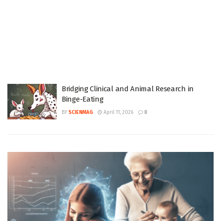
Bridging Clinical and Animal Research in
Binge-Eating
BY
SCIENMAG
April 11, 2026
0