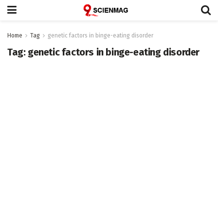
Home
Tag
genetic factors in binge-eating disorder
Tag:
genetic factors in binge-eating disorder