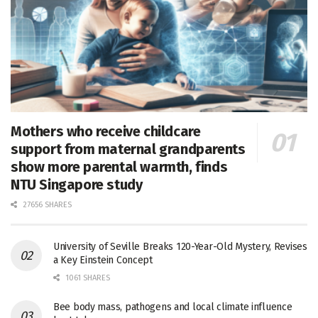
Mothers who receive childcare
support from maternal grandparents
show more parental warmth, finds
NTU Singapore study
27656 SHARES
University of Seville Breaks 120-Year-Old Mystery, Revises
a Key Einstein Concept
1061 SHARES
Bee body mass, pathogens and local climate influence