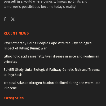
yourself in a world where curiosity knows no limits and
tomorrow’s possibilities become today’s reality!
RECENT NEWS
Psychotherapy Helps People Cope With the Psychological
Impact of Killing During War
Lithocholic acid eases fatty liver disease in mice and nonhuman
primates
EU-GEI Study Links Biological Pathway Genetic Risk and Trauma
to Psychosis
Tropical Atlantic nitrogen fixation declined during the warm late
Pliocene
Categories