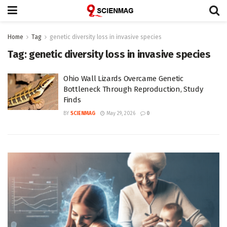
Home
Tag
genetic diversity loss in invasive species
Tag:
genetic diversity loss in invasive species
Ohio Wall Lizards Overcame Genetic
Bottleneck Through Reproduction, Study
Finds
BY
SCIENMAG
May 29, 2026
0