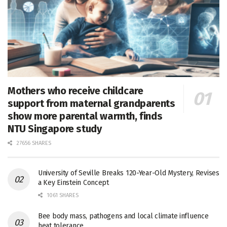
Mothers who receive childcare
support from maternal grandparents
show more parental warmth, finds
NTU Singapore study
27656 SHARES
University of Seville Breaks 120-Year-Old Mystery, Revises
a Key Einstein Concept
1061 SHARES
Bee body mass, pathogens and local climate influence
heat tolerance