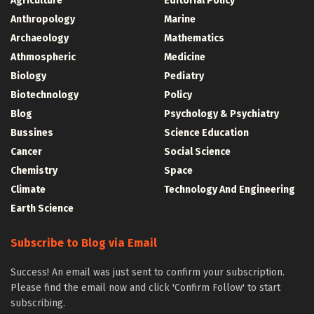
Agriculture
Editorial Policy
Anthropology
Marine
Archaeology
Mathematics
Athmospheric
Medicine
Biology
Pediatry
Biotechnology
Policy
Blog
Psychology & Psychiatry
Bussines
Science Education
Cancer
Social Science
Chemistry
Space
Climate
Technology And Engineering
Earth Science
Subscribe to Blog via Email
Success! An email was just sent to confirm your subscription.
Please find the email now and click 'Confirm Follow' to start
subscribing.