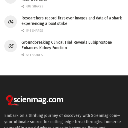
682 SHARES
Researchers record first-ever images and data of a shark
experiencing a boat strike
546 SHARES
Groundbreaking Clinical Trial Reveals Lubiprostone
Enhances Kidney Function
531 SHARES
Embark on a thrilling journey of discovery with Scienmag.com—
your ultimate source for cutting-edge breakthroughs. Immerse