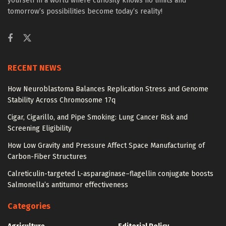
yourself in a world where curiosity knows no limits and
tomorrow’s possibilities become today’s reality!
RECENT NEWS
How Neuroblastoma Balances Replication Stress and Genome
Stability Across Chromosome 17q
Cigar, Cigarillo, and Pipe Smoking: Lung Cancer Risk and
Screening Eligibility
How Low Gravity and Pressure Affect Space Manufacturing of
Carbon-Fiber Structures
Calreticulin-targeted L-asparaginase–flagellin conjugate boosts
Salmonella’s antitumor effectiveness
Categories