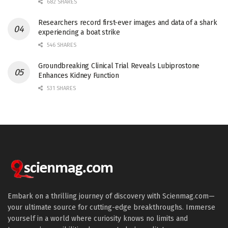
682 SHARES
Researchers record first-ever images and data of a shark
experiencing a boat strike
546 SHARES
Groundbreaking Clinical Trial Reveals Lubiprostone
Enhances Kidney Function
531 SHARES
Embark on a thrilling journey of discovery with Scienmag.com—
your ultimate source for cutting-edge breakthroughs. Immerse
yourself in a world where curiosity knows no limits and