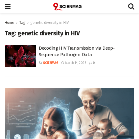
Home
Tag
genetic diversity in HIV
Tag:
genetic diversity in HIV
Decoding HIV Transmission via Deep-
Sequence Pathogen Data
BY
SCIENMAG
March 14, 2026
0