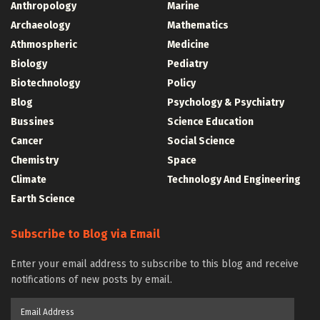
Anthropology
Marine
Archaeology
Mathematics
Athmospheric
Medicine
Biology
Pediatry
Biotechnology
Policy
Blog
Psychology & Psychiatry
Bussines
Science Education
Cancer
Social Science
Chemistry
Space
Climate
Technology And Engineering
Earth Science
Subscribe to Blog via Email
Enter your email address to subscribe to this blog and receive
notifications of new posts by email.
Email