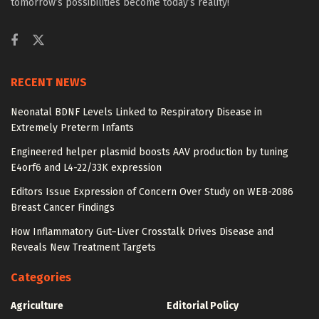
tomorrow’s possibilities become today’s reality!
RECENT NEWS
Neonatal BDNF Levels Linked to Respiratory Disease in
Extremely Preterm Infants
Engineered helper plasmid boosts AAV production by tuning
E4orf6 and L4-22/33K expression
Editors Issue Expression of Concern Over Study on WEB-2086
Breast Cancer Findings
How Inflammatory Gut–Liver Crosstalk Drives Disease and
Reveals New Treatment Targets
Categories
Agriculture
Editorial Policy