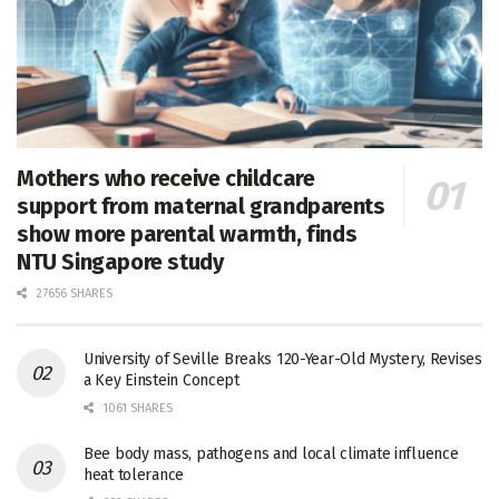
Mothers who receive childcare
support from maternal grandparents
show more parental warmth, finds
NTU Singapore study
27656 SHARES
University of Seville Breaks 120-Year-Old Mystery, Revises
a Key Einstein Concept
1061 SHARES
Bee body mass, pathogens and local climate influence
heat tolerance