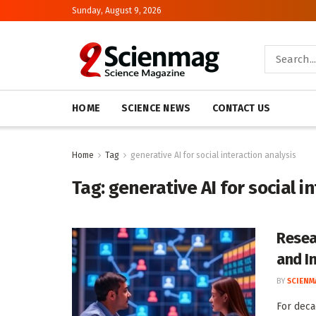
Sunday, August 9, 2026
HOME
SCIENCE NEWS
CONTACT US
Home
Tag
generative AI for social interaction analysis
Tag:
generative AI for social i
Resea
and I
BY
SCIENM
For deca