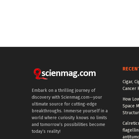
RECEN
Cigar, C
Cancer R
Embark on a thrilling journey of
discovery with Scienmag.com—your
How Low
ultimate source for cutting-edge
Space M
breakthroughs. Immerse yourself in a
Structu
world where curiosity knows no limits
Calretic
and tomorrow’s possibilities become
flagelli
today’s reality!
antitumo