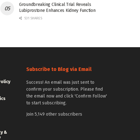
Groundbreaking Clinical Trial Reveals
Lubiprostone Enhances Kidney Function
531 SHARES
Subscribe to Blog via Email
Policy
Success! An email was just sent to
confirm your subscription. Please find
the email now and click 'Confirm Follow'
ics
to start subscribing.
Join 5,149 other subscribers
gy &
y