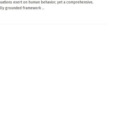
ituations exert on human behavior, yet a comprehensive,
lly grounded framework ...