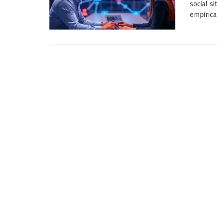
social s
empirica