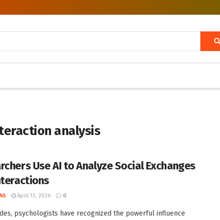
nteraction analysis
rchers Use AI to Analyze Social Exchanges
nteractions
AG
April 13, 2026
0
des, psychologists have recognized the powerful influence