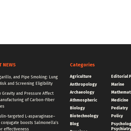
T NEWS
Categories
Agriculture
Editorial 
igarillo, and Pipe Smoking: Lung
isk and Screening Eligibility
Anthropology
Marine
Archaeology
Mathemat
 Gravity and Pressure Affect
anufacturing of Carbon-Fiber
Athmospheric
Medicine
res
Biology
Pediatry
Biotechnology
Policy
ulin-targeted L-asparaginase–
n conjugate boosts Salmonella’s
Blog
Psycholo
Psychiatr
r effectiveness