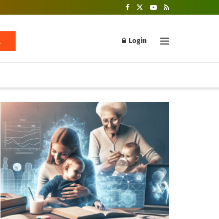
Login