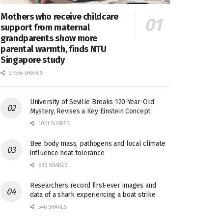
Mothers who receive childcare
support from maternal
grandparents show more
parental warmth, finds NTU
Singapore study
27656 SHARES
University of Seville Breaks 120-Year-Old
Mystery, Revises a Key Einstein Concept
1061 SHARES
Bee body mass, pathogens and local climate
influence heat tolerance
682 SHARES
Researchers record first-ever images and
data of a shark experiencing a boat strike
546 SHARES